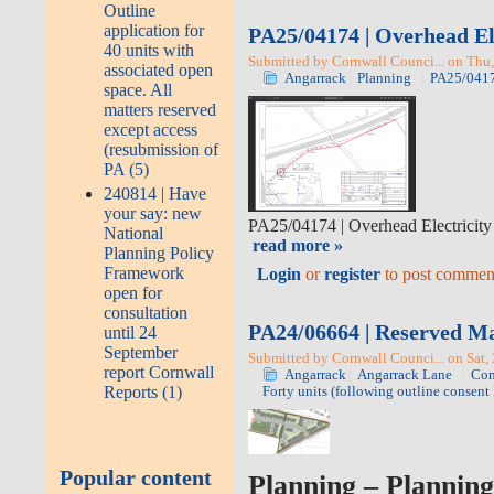
Outline
application for
PA25/04174 | Overhead Ele
40 units with
Submitted by Cornwall Counci... on Thu,
associated open
Angarrack
Planning
PA25/041
space. All
matters reserved
except access
(resubmission of
PA (5)
240814 | Have
your say: new
PA25/04174
|
Overhead Electricity 
National
read more »
Planning Policy
Framework
Login
or
register
to post commen
open for
consultation
PA24/06664 | Reserved Matt
until 24
September
Submitted by Cornwall Counci... on Sat,
report Cornwall
Angarrack
Angarrack Lane
Con
Reports (1)
Forty units (following outline consen
Popular content
Planning
– Planning