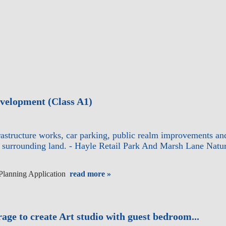
development (Class A1)
nfrastructure works, car parking, public realm improvements an
nd surrounding land. - Hayle Retail Park And Marsh Lane Na
 Planning Application
read more »
rage to create Art studio with guest bedroom...