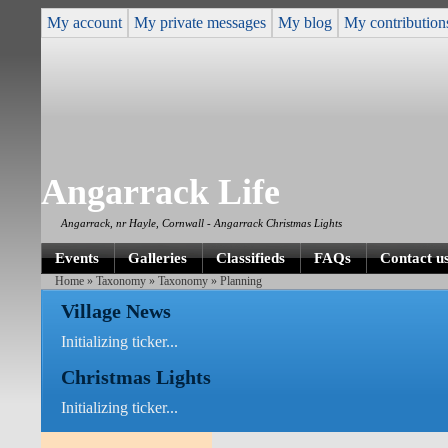
My account
My private messages
My blog
My contribution
Angarrack Life
Angarrack, nr Hayle, Cornwall - Angarrack Christmas Lights
Events
Galleries
Classifieds
FAQs
Contact u
Home
»
Taxonomy
»
Taxonomy
» Planning
Village News
Initializing ticker...
Christmas Lights
Initializing ticker...