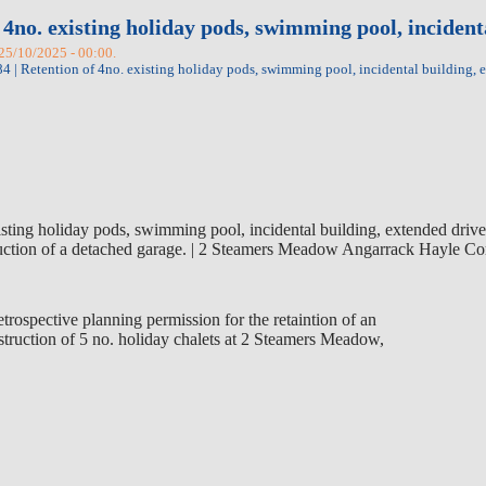
 4no. existing holiday pods, swimming pool, inciden
 25/10/2025 - 00:00.
 | Retention of 4no. existing holiday pods, swimming pool, incidental building,
sting holiday pods, swimming pool, incidental building, extended driv
truction of a detached garage. | 2 Steamers Meadow Angarrack Hayle
trospective planning permission for the retaintion of an
truction of 5 no. holiday chalets at 2 Steamers Meadow,