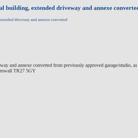
tal building, extended driveway and annexe converte
 extended driveway and annexe converted
eway and annexe converted from previously approved garage/studio, as w
 Cornwall TR27 5GY