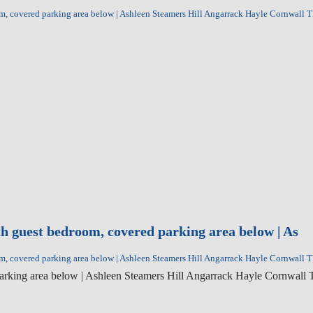
room, covered parking area below | Ashleen Steamers Hill Angarrack Hayle Cornwall
ith guest bedroom, covered parking area below | As
room, covered parking area below | Ashleen Steamers Hill Angarrack Hayle Cornwall
ed parking area below | Ashleen Steamers Hill Angarrack Hayle Cornwal