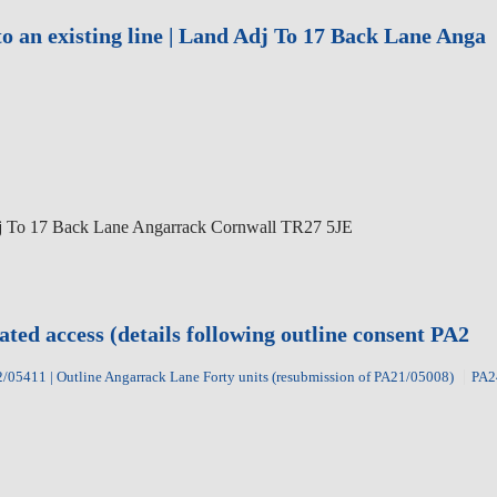
to an existing line | Land Adj To 17 Back Lane Anga
j To 17 Back Lane Angarrack Cornwall TR27 5JE
ated access (details following outline consent PA2
/05411 | Outline Angarrack Lane Forty units (resubmission of PA21/05008)
PA2