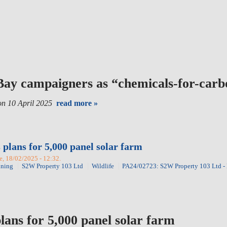
 Bay campaigners as “chemicals-for-car
n 10 April 2025
read more »
 plans for 5,000 panel solar farm
, 18/02/2025 - 12:32.
nning
S2W Property 103 Ltd
Wildlife
PA24/02723: S2W Property 103 Ltd -
lans for 5,000 panel solar farm