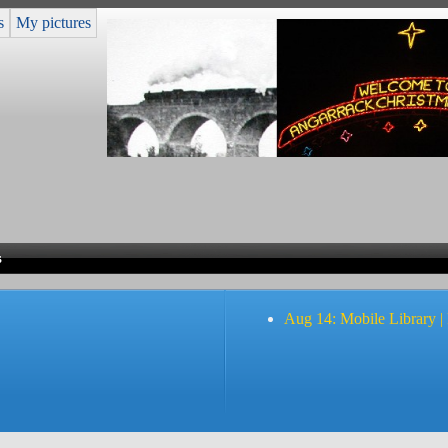
s
My pictures
s
Aug 14: Mobile Library |