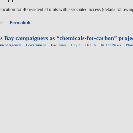
lication for 40 residential units with associated access (details follo
ts
Permalink
ves Bay campaigners as “chemicals-for-carbon” proj
nment Agency
Government
Gwithian
Hayle
Health
In The News
Plan