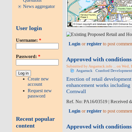
Questions
News aggregator
User login
Username:
*
Login
or
register
to post commen
Password:
*
Approved with conditions 
Submitted by Angarrack.info ... on Wed, 
Angarrack
Cranford Development
Erection of retail development
Create new
account
enhancement works including f
Request new
Cornwall
password
Ref. No: PA16/03519 | Received da
Login
or
register
to post commen
Recent popular
content
Approved with conditions |