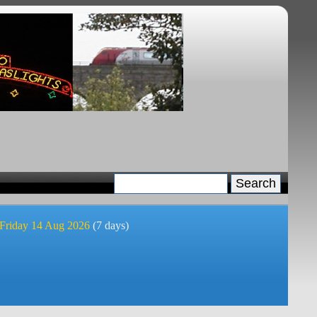
 Friday 14 Aug 2026
(7 days)