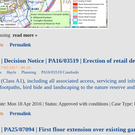
read more »
ts
Permalink
| Decision Notice | PA16/03519 | Erection of retail 
17/05/2017 - 09:19.
s
Hayle
Planning
PA16/03519 Cranfords
 (Class A1), including all associated access, servicing and i
ootpaths, bird hide and landscaping to the nature reserve a
te: Mon 18 Apr 2016 | Status: Approved with conditions | Case Type:
ts
Permalink
 PA25/07094 | First floor extension over existing ga