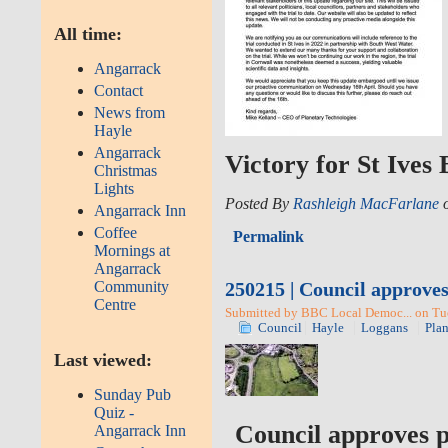
All time:
Angarrack
Contact
News from
Hayle
Angarrack
Victory for St Ives
Christmas
Lights
Posted By
Rashleigh MacFarlane
o
Angarrack Inn
Coffee
Permalink
Mornings at
Angarrack
250215 | Council approves
Community
Centre
Submitted by BBC Local Democ... on Tue
Council
Hayle
Loggans
Pla
Last viewed:
Sunday Pub
Quiz -
Council approves p
Angarrack Inn