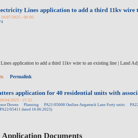
ctricity Lines application to add a third 11kv wire 
 10/07/2025 - 00:00.
74
Lines application to add a third 11kv wire to an existing line
|
Land Ad
ts
Permalink
ers application for 40 residential units with associ
 26/04/2025 - 15:32.
nor Downs
Planning
PA21/05008 Outline Angarrack Lane Forty units
PA22
t PA22/05411 dated 16.06.2023)
 Application Documents