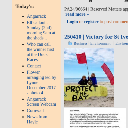
Today's:
PA24/06664
|
Reserved Matters app
read more »
Angarrack
Login
or
register
to post commen
Elf callout -
Sunday (2nd)
morning 9am at
250410 | Victory for St I
the sheds...
Business
Environment
Enviro
Who can call
the winner first
at the Duck
Races
Contact
Flower
arranging led by
Lynne
December 2017
- photo 4
Angarrack
Screen Webcam
Cornwall
News from
Hayle