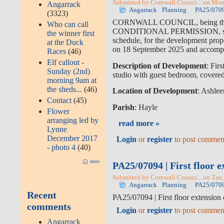
Submitted by Cornwall Counci... on Mon
Angarrack
Angarrack
Planning
PA25/07094
(3323)
CORNWALL COUNCIL, being the
Who can call
CONDITIONAL PERMISSION, subject
the winner first
schedule, for the development prop
at the Duck
on 18 September 2025 and accompa
Races
(46)
Elf callout -
Description of Development
: Fir
Sunday (2nd)
studio with guest bedroom, covere
morning 9am at
the sheds...
(46)
Location of Development
: Ashle
Contact
(45)
Parish
: Hayle
Flower
arranging led by
read more »
Lynne
December 2017
Login
or
register
to post commen
- photo 4
(40)
more
PA25/07094 | First floor 
Submitted by Cornwall Counci... on Tue,
Angarrack
Planning
PA25/07094
Recent
PA25/07094 | First floor extension
comments
Login
or
register
to post commen
Angarrack