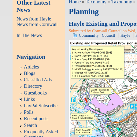
Other Latest
Home
»
Taxonomy
»
Taxonomy
» 
News
Planning
News from Hayle
Hayle Existing and Propo
News from Cornwall
Submitted by Cornwall Council on Wed, 
In The News
Community
Council
Hayle
Navigation
Articles
Blogs
Classified Ads
Directory
Guestbooks
Links
PayPal Subscribe
Polls
Recent posts
Search
Frequently Asked