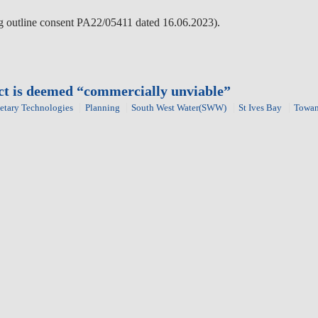
wing outline consent PA22/05411 dated 16.06.2023).
ect is deemed “commercially unviable”
etary Technologies
Planning
South West Water(SWW)
St Ives Bay
Towa