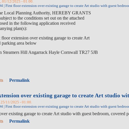
, 01/12/2025 - 01:00.
 | First floor extension over existing garage to create Art studio with guest bed
 Local Planning Authority, HEREBY GRANTS
 to the conditions set out on the attached
osed in the following application received
nying plan(s):
st floor extension over existing garage to create Art
d parking area below
en Steamers Hill Angarrack Hayle Cornwall TR27 5JB
ts
Permalink
extension over existing garage to create Art studio w
 25/11/2025 - 01:00.
 | First floor extension over existing garage to create Art studio with guest bed
 over existing garage to create Art studio with guest bedroom, cover
ts
Permalink