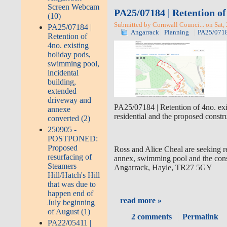
Screen Webcam
PA25/07184 | Retention of
(10)
Submitted by Cornwall Counci... on Sat,
PA25/07184 |
Angarrack
Planning
PA25/07184
Retention of
4no. existing
holiday pods,
swimming pool,
incidental
building,
extended
driveway and
PA25/07184 | Retention of 4no. exi
annexe
residential and the proposed cons
converted (2)
250905 -
POSTPONED:
Proposed
Ross and Alice Cheal are seeking re
resurfacing of
annex, swimming pool and the cons
Steamers
Angarrack, Hayle, TR27 5GY
Hill/Hatch's Hill
that was due to
happen end of
read more »
July beginning
of August (1)
2 comments
Permalink
PA22/05411 |