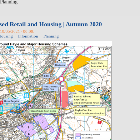
Planning
sed Retail and Housing | Autumn 2020
19/05/2021 - 00:00.
Housing
Information
Planning