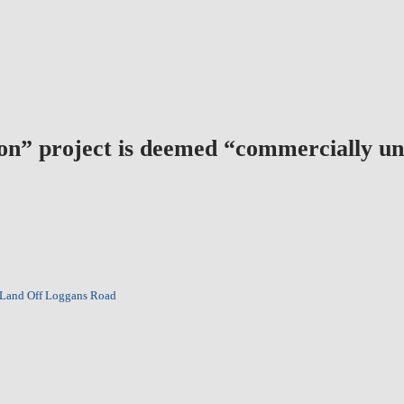
bon” project is deemed “commercially un
 Land Off Loggans Road