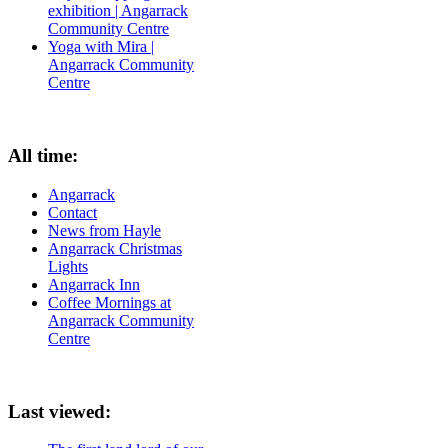
exhibition | Angarrack
Community Centre
Yoga with Mira |
Angarrack Community
Centre
All time:
Angarrack
Contact
News from Hayle
Angarrack Christmas
Lights
Angarrack Inn
Coffee Mornings at
Angarrack Community
Centre
Last viewed: