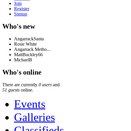
Join
Register
Signup
Who's new
AngarrackSanta
Rosie White
Angarrack Metho...
MattBuckley66
MichaelB
Who's online
There are currently
0 users
and
51 guests
online.
Events
Galleries
Classifieds