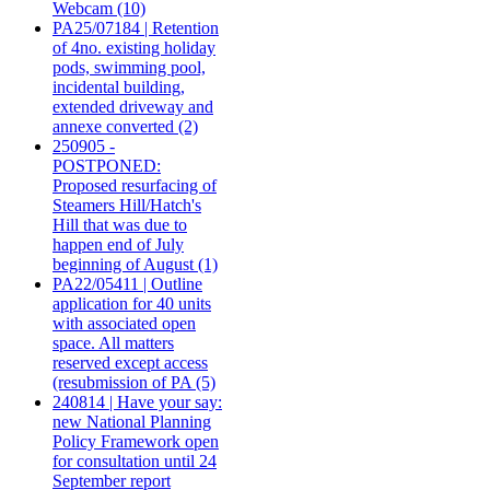
Webcam (10)
PA25/07184 | Retention
of 4no. existing holiday
pods, swimming pool,
incidental building,
extended driveway and
annexe converted (2)
250905 -
POSTPONED:
Proposed resurfacing of
Steamers Hill/Hatch's
Hill that was due to
happen end of July
beginning of August (1)
PA22/05411 | Outline
application for 40 units
with associated open
space. All matters
reserved except access
(resubmission of PA (5)
240814 | Have your say:
new National Planning
Policy Framework open
for consultation until 24
September report