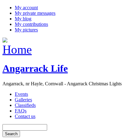
My account
My private messages
My blog
My contributions
My pictures
Angarrack Life
Angarrack, nr Hayle, Cornwall - Angarrack Christmas Lights
Events
Galleries
Classifieds
FAQs
Contact us