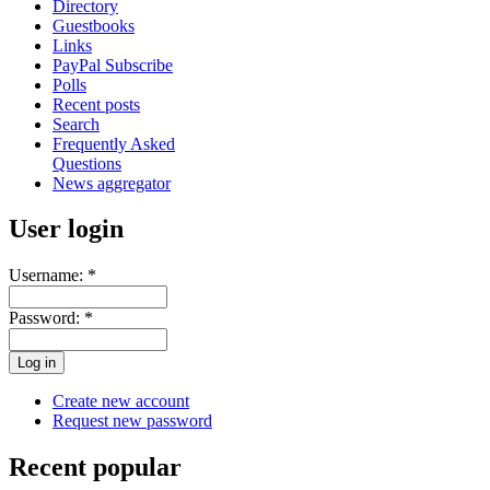
Directory
Guestbooks
Links
PayPal Subscribe
Polls
Recent posts
Search
Frequently Asked
Questions
News aggregator
User login
Username:
*
Password:
*
Create new account
Request new password
Recent popular