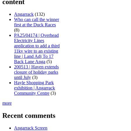
content
Angarrack
(132)
Who can call the winner
first at the Duck Races
(8)
PA25/04174 | Overhead
Electricity Lines
application to add a third
11kv wire to an existing
line | Land Adj To 17
Back Lane Anga
(5)
200513 | Haven extends
closure of holiday parks
until July
(3)
Hayle Shopping Park
exhibition | Angarrack
Community Centre
(3)
more
Recent comments
Angarrack Screen