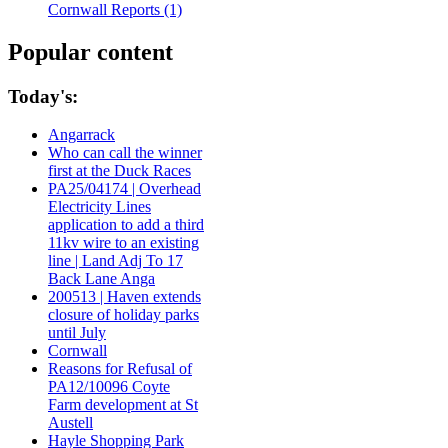
Cornwall Reports (1)
Popular content
Today's:
Angarrack
Who can call the winner
first at the Duck Races
PA25/04174 | Overhead
Electricity Lines
application to add a third
11kv wire to an existing
line | Land Adj To 17
Back Lane Anga
200513 | Haven extends
closure of holiday parks
until July
Cornwall
Reasons for Refusal of
PA12/10096 Coyte
Farm development at St
Austell
Hayle Shopping Park