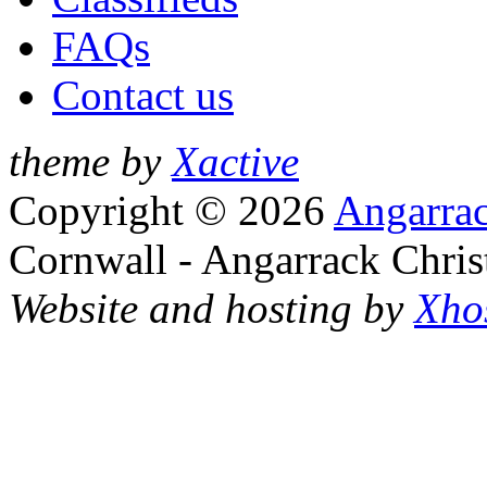
FAQs
Contact us
theme by
Xactive
Copyright © 2026
Angarrac
Cornwall - Angarrack Chris
Website and hosting by
Xho