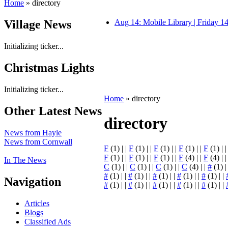
Home
» directory
Village News
Aug 14: Mobile Library | Friday 
Initializing ticker...
Christmas Lights
Initializing ticker...
Home
» directory
Other Latest News
directory
News from Hayle
News from Cornwall
F
(1) | |
F
(1) | |
F
(1) | |
F
(1) | |
F
(1) | 
F
(1) | |
F
(1) | |
F
(1) | |
F
(4) | |
F
(4) | 
In The News
C
(1) | |
C
(1) | |
C
(1) | |
C
(4) | |
#
(1) |
#
(1) | |
#
(1) | |
#
(1) | |
#
(1) | |
#
(1) | |
Navigation
#
(1) | |
#
(1) | |
#
(1) | |
#
(1) | |
#
(1) | |
Articles
Blogs
Classified Ads