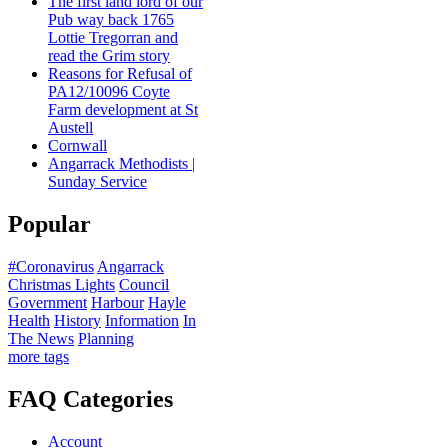
The first land lord of our
Pub way back 1765
Lottie Tregorran and
read the Grim story
Reasons for Refusal of
PA12/10096 Coyte
Farm development at St
Austell
Cornwall
Angarrack Methodists |
Sunday Service
Popular
#Coronavirus
Angarrack
Christmas Lights
Council
Government
Harbour
Hayle
Health
History
Information
In
The News
Planning
more tags
FAQ Categories
Account