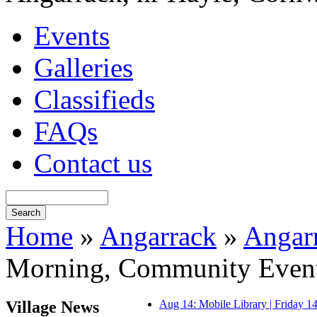
Events
Galleries
Classifieds
FAQs
Contact us
Home
»
Angarrack
»
Angar
Morning, Community Even
Village News
Aug 14: Mobile Library | Friday 