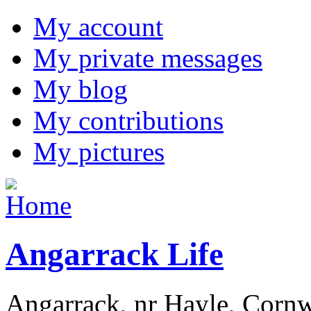
My account
My private messages
My blog
My contributions
My pictures
Angarrack Life
Angarrack, nr Hayle, Cornw