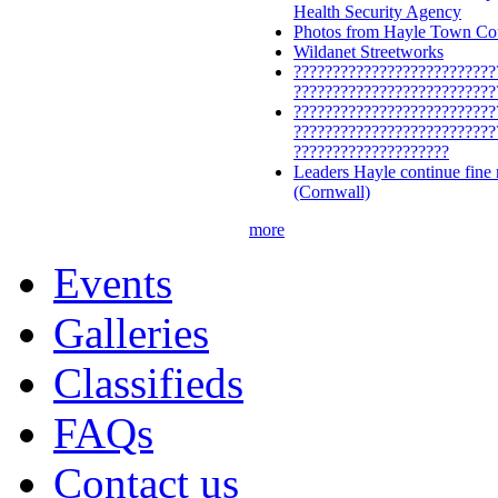
Health Security Agency
Photos from Hayle Town Cou
Wildanet Streetworks
??????????????????????????
??????????????????????????
??????????????????????????
??????????????????????????
????????????????????
Leaders Hayle continue fine
(Cornwall)
more
Events
Galleries
Classifieds
FAQs
Contact us