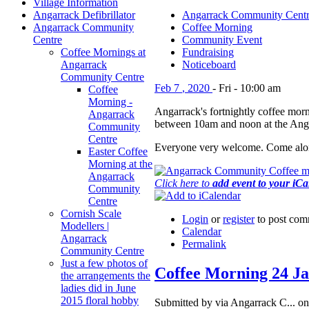
Village Information
Angarrack Defibrillator
Angarrack Community Cent
Angarrack Community
Coffee Morning
Centre
Community Event
Coffee Mornings at
Fundraising
Angarrack
Noticeboard
Community Centre
Feb
7
,
2020
-
Fri
-
10:00 am
Coffee
Morning -
Angarrack's fortnightly coffee morn
Angarrack
between 10am and noon at the Ang
Community
Centre
Everyone very welcome. Come alon
Easter Coffee
Morning at the
Angarrack
Click here to
add event to your iC
Community
Centre
Cornish Scale
Login
or
register
to post com
Modellers |
Calendar
Angarrack
Permalink
Community Centre
Just a few photos of
Coffee Morning 24 J
the arrangements the
ladies did in June
2015 floral hobby
Submitted by via Angarrack C... on