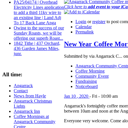
PA25/04174 | Overhead
Click here to
add event to your iC
Electricity Lines application
to add a third 11kv wire to
an existing line | Land Adj
Login
or
register
to post com
To 17 Back Lane Anga
Calendar
Owing to the success of our
Permalink
Sunday Roasts, we will be
offering our superb Roast...
New Year Coffee Mor
1842 Tithe | 437 Orchard,
436 Garden James Miles,
junr.
Submitted by via Angarrack C... on
Angarrack Community Cent
Coffee Morning
All time:
Community Event
Fundraising
Angarrack
Noticeboard
Contact
News from Hayle
Jan
10
,
2020
-
Fri
-
10:00 am
Angarrack Christmas
Angarrack's fortnightly coffee morn
Lights
between 10am and noon at the Ang
Angarrack Inn
Coffee Mornings at
Everyone very welcome. Come alon
Angarrack Community
Centre