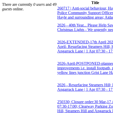
Title
There are currently
0 users
and
49
260717 | Anti-social behaviour, H
guests
online.
Police Community Support Office
Hayle and surrounding areas; Aida
2026 - 40th Year... Please Help S
Christmas Lights - We urgently ne
2026-EXTENDED-17th April 202
April- Resurfacing Steamers Hill; 
Angarrack Lane | 1 Apr 07:30 - 17
2026-April-POSTPONED-planne
improvements i.e. install footpath,
yellow lines junction Grist Lane H
2026 - Resurfacing Steamers Hill; 
Angarrack Lane | 1 Apr 07:30 - 17
250330; Closure order:30 Mar-17 
07:30-17:00; Clearway Parking Zo
Hill, Steamers Hill and Angarrack