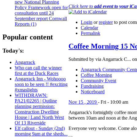
new National Planning
Click here to
add event to your iC
Policy Framework open for
consultation until 24
September report Cornwall
Login
or
register
to post com
Reports (1)
Calendar
Permalink
Popular content
Coffee Morning 15 N
Today's:
Submitted by via Angarrack C... on
Angarrack
Who can call the winner
Angarrack Community Cent
first at the Duck Races
Coffee Morning
Angarrack Inn - Wohoooo
Community Event
soon to be seen !! #exciting
Fundraising
#xmaslights
Noticeboard
WITHDRAWN:
PA21/02265 | Outline
Nov
15
,
2019
-
Fri
-
10:00 am
planning permission:
Construction Dwelling
Angarrack's fortnightly coffee morn
House | Land North West
between 10am and noon at the Ang
Of 13 Riverside
Everyone very welcome. Come alon
Elf callout - Sunday (2nd)
morning 9am at the sheds...