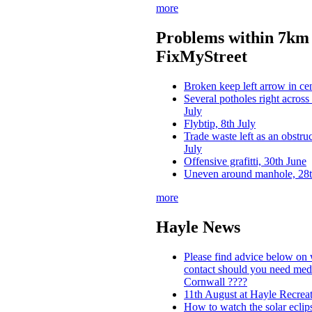
more
Problems within 7km 
FixMyStreet
Broken keep left arrow in cen
Several potholes right across
July
Flybtip, 8th July
Trade waste left as an obstru
July
Offensive grafitti, 30th June
Uneven around manhole, 28t
more
Hayle News
Please find advice below on
contact should you need medi
Cornwall ????
11th August at Hayle Recrea
How to watch the solar ecli