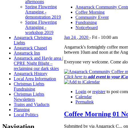
afternoons
Spring Flowering
Angarrack Community Cent
Arranging -
Coffee Morning
demonstration 2019
Community Event
Spring Flowering
Fundraising
Arranging -
Noticeboard
workshop 2019
Jan
24
,
2020
-
Fri
-
10:00 am
Angarrack Christmas
Lights
Angarrack's fortnightly coffee morn
Angarrack Chapel
between 10am and noon at the Ang
Angarrack Inn
Angarrack and Hayle area |
Everyone very welcome. Come alon
CPRE Night Blight –
reclaiming our dark skies
Angarrack History
Click here to
add event to your iC
Local Area Information
Christmas Lights
Fundraising
Login
or
register
to post com
Christmas Lights
Calendar
Newsletters
Permalink
Trains and Viaducts
Planning
Coffee Morning 01 N
Local Politics
Navigation
Submitted by via Angarrack C... on