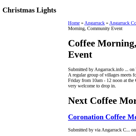
Christmas Lights
Home
»
Angarrack
»
Angarrack C
Morning, Community Event
Coffee Morning
Event
Submitted by Angarrack.info ... on
A regular group of villages meets fo
Friday from 10am - 12 noon at the
very welcome to drop in.
Next Coffee Mo
Coronation Coffee M
Submitted by via Angarrack C... on