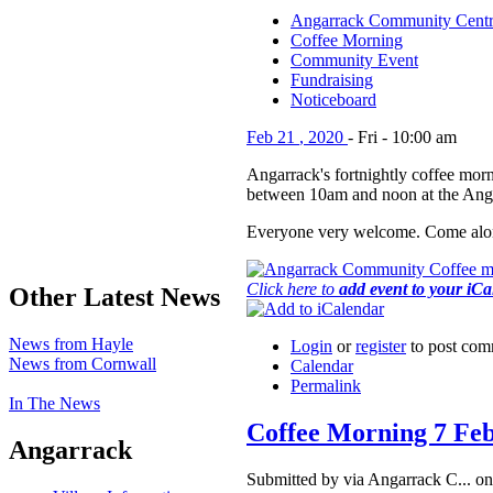
Angarrack Community Cent
Coffee Morning
Community Event
Fundraising
Noticeboard
Feb
21
,
2020
-
Fri
-
10:00 am
Angarrack's fortnightly coffee morn
between 10am and noon at the Ang
Everyone very welcome. Come alon
Click here to
add event to your iC
Other Latest News
News from Hayle
Login
or
register
to post com
News from Cornwall
Calendar
Permalink
In The News
Coffee Morning 7 Fe
Angarrack
Submitted by via Angarrack C... o