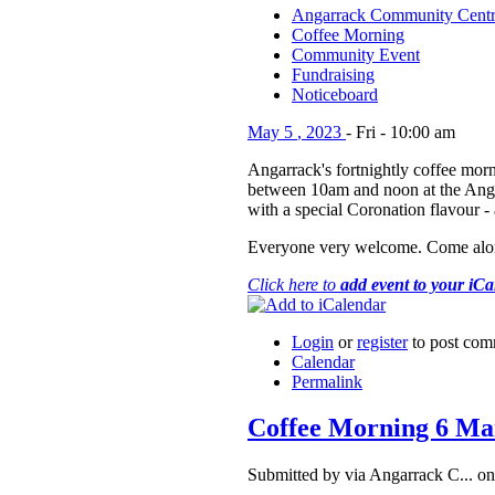
Angarrack Community Cent
Coffee Morning
Community Event
Fundraising
Noticeboard
May
5
,
2023
-
Fri
-
10:00 am
Angarrack's fortnightly coffee morn
between 10am and noon at the An
with a special Coronation flavour -
Everyone very welcome. Come alon
Click here to
add event to your iC
Login
or
register
to post com
Calendar
Permalink
Coffee Morning 6 Ma
Submitted by via Angarrack C... o