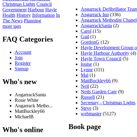
Christmas Lights
Council
Angarrack Defibrillator Tea
Government
Harbour
Hayle
Angarrack Inn
(336)
Health
History
Information
In
Angarrack Methodist Chapel
The News
Planning
AngarrackSanta
(2)
more tags
Carol
(15)
Gail
(1)
FAQ Categories
GordonG
(12)
Hayle Development Group 
Account
Hayle Harbour Authority
(4)
Join
Hayle Town Council
(5)
Register
louise
(1)
Signup
Lynne
(111)
Mal
(1)
Who's new
MattBuckley66
(9)
Neil
(22)
Neils Garden Care
(9)
AngarrackSanta
Russell
(21)
Rosie White
Secretary - Christmas Lights
Angarrack Metho...
Steve
(3)
MattBuckley66
webmaster
(5127)
MichaelB
Book page
Who's online