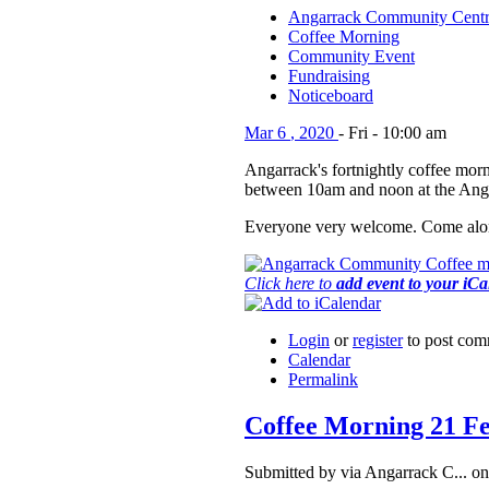
Angarrack Community Cent
Coffee Morning
Community Event
Fundraising
Noticeboard
Mar
6
,
2020
-
Fri
-
10:00 am
Angarrack's fortnightly coffee morn
between 10am and noon at the Ang
Everyone very welcome. Come alon
Click here to
add event to your iC
Login
or
register
to post com
Calendar
Permalink
Coffee Morning 21 F
Submitted by via Angarrack C... o