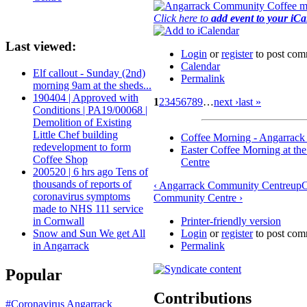
Click here to
add event to your iC
Last viewed:
Login
or
register
to post com
Calendar
Elf callout - Sunday (2nd)
Permalink
morning 9am at the sheds...
190404 | Approved with
1
2
3
4
5
6
7
8
9
…
next ›
last »
Conditions | PA19/00068 |
Demolition of Existing
Little Chef building
Coffee Morning - Angarrac
redevelopment to form
Easter Coffee Morning at t
Coffee Shop
Centre
200520 | 6 hrs ago Tens of
thousands of reports of
‹ Angarrack Community Centre
up
C
coronavirus symptoms
Community Centre ›
made to NHS 111 service
Printer-friendly version
in Cornwall
Login
or
register
to post com
Snow and Sun We get All
Permalink
in Angarrack
Popular
Contributions
#Coronavirus
Angarrack