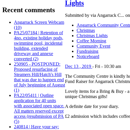
Lights
Recent comments
Submitted by via Angarrack C... on
Angarrack Screen Webcam
Angarrack Community Cent
(10)
Christmas
PA25/07184 | Retention of
Christmas Lights
4no. existing holiday pods,
Coffee Morning
swimming pool, incidental
Community Event
building, extended
Fundraising
driveway and annexe
Noticeboard
converted (2)
250905 - POSTPONED:
Dec
13
,
2019
-
Fri
-
10:30 am
Proposed resurfacing of
Steamers Hill/Hatch's Hill
The Community Centre is kindly h
that was due to happen end
Fund Raiser for Angarrack Christm
of July beginning of August
(1)
Lovely items for a Bring & Buy - a 
PA22/05411 | Outline
unique Christmas gifts!
application for 40 units
with associated open space.
A definite date for your diary.
All matters reserved except
access (resubmission of PA
£2 admission which includes coffee/
(5)
240814 | Have your say: