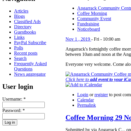
Angarrack Community Cent
Articles
Coffee Morning
Blogs
Community Event
Classified Ads
Fundraising
Directory
Noticeboard
Guestbooks
Links
Nov
1
,
2019
-
Fri
-
10:00 am
PayPal Subscribe
Polls
Angarrack's fortnightly coffee morn
Recent posts
between 10am and noon at the Ang
Search
Frequently Asked
Everyone very welcome. Come alon
Questions
News aggregator
Click here to
add event to your iC
User login
Login
or
register
to post com
Username:
*
Calendar
Permalink
Password:
*
Coffee Morning 29 N
Submitted by via Angarrack C... on