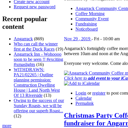
Create new account
Request new password
Angarrack Community Cent
Coffee Morning
Recent popular
Community Event
Fundraising
content
Noticeboard
Angarrack
(869)
Nov
29
,
2019
-
Fri
-
10:00 am
Who can call the winner
Angarrack's fortnightly coffee morn
first at the Duck Races
(19)
between 10am and noon at the Ang
Angarrack Inn - Wohoooo
soon to be seen !! #exciting
Everyone very welcome. Come alon
#xmaslights
(16)
WITHDRAWN:
PA21/02265 | Outline
Click here to
add event to your iC
planning permission:
Construction Dwelling
House | Land North West
Login
or
register
to post com
Of 13 Riverside
(13)
Calendar
Owing to the success of our
Permalink
Sunday Roasts, we will be
offering our superb Roast...
Christmas Party Cof
(12)
fundraiser for Angar
more