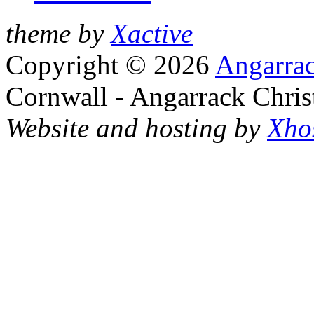
theme by
Xactive
Copyright © 2026
Angarrac
Cornwall - Angarrack Chris
Website and hosting by
Xho