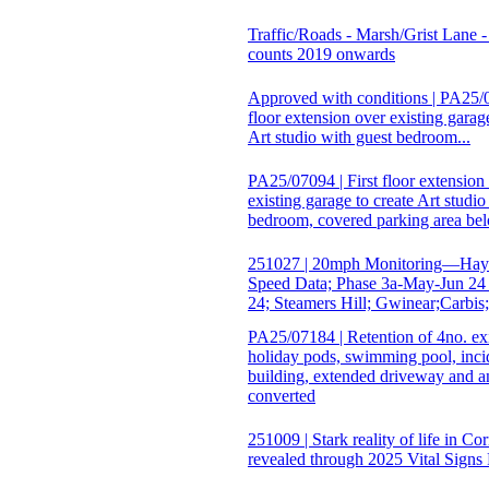
Traffic/Roads - Marsh/Grist Lane - 
counts 2019 onwards
Approved with conditions | PA25/0
floor extension over existing garage
Art studio with guest bedroom...
PA25/07094 | First floor extension
existing garage to create Art studio
bedroom, covered parking area bel
251027 | 20mph Monitoring—Hayl
Speed Data; Phase 3a-May-Jun 24
24; Steamers Hill; Gwinear;Carbis
PA25/07184 | Retention of 4no. ex
holiday pods, swimming pool, inci
building, extended driveway and 
converted
251009 | Stark reality of life in Co
revealed through 2025 Vital Signs