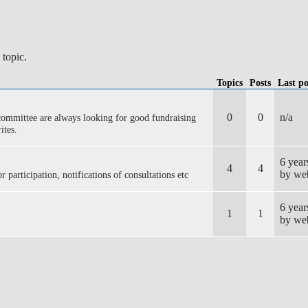
 topic.
Topics
Posts
Last po
0
0
n/a
ommittee are always looking for good fundraising
ites.
6 yea
4
4
by we
r participation, notifications of consultations etc
6 yea
1
1
by we