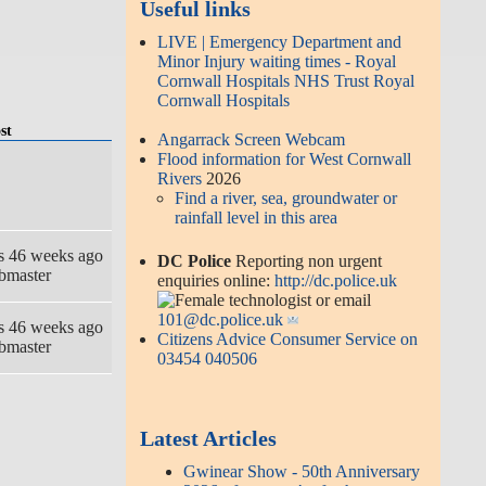
Useful links
LIVE | Emergency Department and
Minor Injury waiting times - Royal
Cornwall Hospitals NHS Trust Royal
Cornwall Hospitals
st
Angarrack Screen Webcam
Flood information for West Cornwall
Rivers
2026
Find a river, sea, groundwater or
rainfall level in this area
rs 46 weeks ago
DC Police
Reporting non urgent
bmaster
enquiries online:
http://dc.police.uk
or email
101@dc.police.uk
rs 46 weeks ago
Citizens Advice Consumer Service on
bmaster
03454 040506
Latest Articles
Gwinear Show - 50th Anniversary