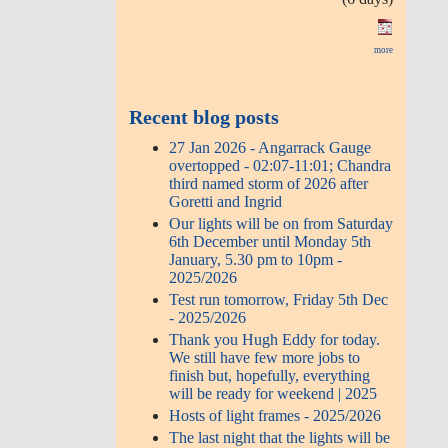
more
Recent blog posts
27 Jan 2026 - Angarrack Gauge
overtopped - 02:07-11:01; Chandra
third named storm of 2026 after
Goretti and Ingrid
Our lights will be on from Saturday
6th December until Monday 5th
January, 5.30 pm to 10pm -
2025/2026
Test run tomorrow, Friday 5th Dec
- 2025/2026
Thank you Hugh Eddy for today.
We still have few more jobs to
finish but, hopefully, everything
will be ready for weekend | 2025
Hosts of light frames - 2025/2026
The last night that the lights will be