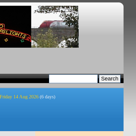
 Friday 14 Aug 2026
(6 days)