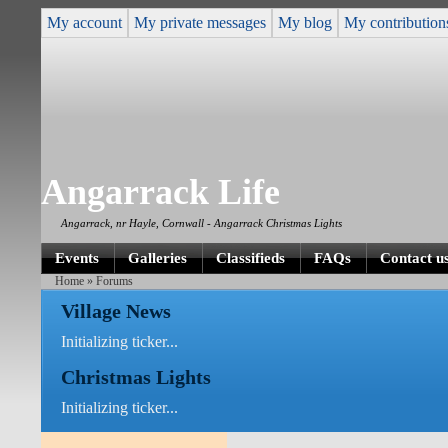
My account
My private messages
My blog
My contribution
Angarrack Life
Angarrack, nr Hayle, Cornwall - Angarrack Christmas Lights
Events
Galleries
Classifieds
FAQs
Contact u
Home
» Forums
Village News
Initializing ticker...
Christmas Lights
Initializing ticker...