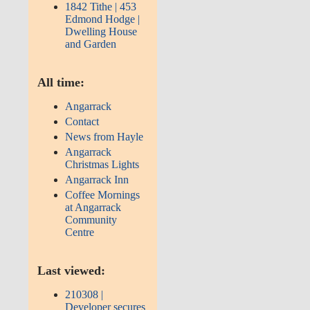
1842 Tithe | 453
Edmond Hodge |
Dwelling House
and Garden
All time:
Angarrack
Contact
News from Hayle
Angarrack
Christmas Lights
Angarrack Inn
Coffee Mornings
at Angarrack
Community
Centre
Last viewed:
210308 |
Developer secures