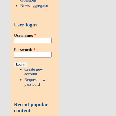
Questions
News aggregator
User login
Username:
*
Password:
*
Create new
account
Request new
password
Recent popular
content