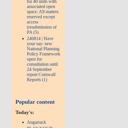
for 40 units with
associated open
space. All matters
reserved except
access
(resubmission of
PA (5)
240814 | Have
your say: new
National Planning
Policy Framework
open for
consultation until
24 September
report Cornwall
Reports (1)
Popular content
Today's:
Angarrack