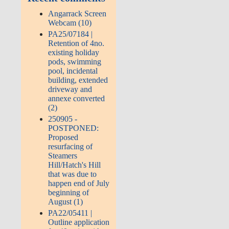
Angarrack Screen
Webcam (10)
PA25/07184 |
Retention of 4no.
existing holiday
pods, swimming
pool, incidental
building, extended
driveway and
annexe converted
(2)
250905 -
POSTPONED:
Proposed
resurfacing of
Steamers
Hill/Hatch's Hill
that was due to
happen end of July
beginning of
August (1)
PA22/05411 |
Outline application