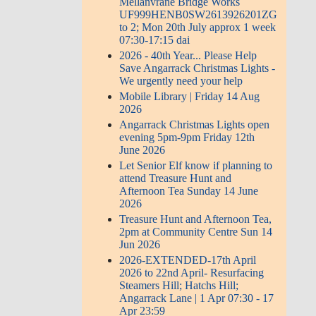
Mellanvrane Bridge Works
UF999HENB0SW2613926201ZG
to 2; Mon 20th July approx 1 week
07:30-17:15 dai
2026 - 40th Year... Please Help
Save Angarrack Christmas Lights -
We urgently need your help
Mobile Library | Friday 14 Aug
2026
Angarrack Christmas Lights open
evening 5pm-9pm Friday 12th
June 2026
Let Senior Elf know if planning to
attend Treasure Hunt and
Afternoon Tea Sunday 14 June
2026
Treasure Hunt and Afternoon Tea,
2pm at Community Centre Sun 14
Jun 2026
2026-EXTENDED-17th April
2026 to 22nd April- Resurfacing
Steamers Hill; Hatchs Hill;
Angarrack Lane | 1 Apr 07:30 - 17
Apr 23:59