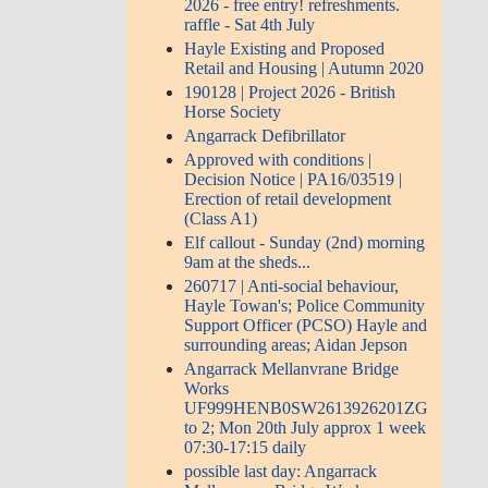
2026 - free entry! refreshments.
raffle - Sat 4th July
Hayle Existing and Proposed
Retail and Housing | Autumn 2020
190128 | Project 2026 - British
Horse Society
Angarrack Defibrillator
Approved with conditions |
Decision Notice | PA16/03519 |
Erection of retail development
(Class A1)
Elf callout - Sunday (2nd) morning
9am at the sheds...
260717 | Anti-social behaviour,
Hayle Towan's; Police Community
Support Officer (PCSO) Hayle and
surrounding areas; Aidan Jepson
Angarrack Mellanvrane Bridge
Works
UF999HENB0SW2613926201ZG
to 2; Mon 20th July approx 1 week
07:30-17:15 daily
possible last day: Angarrack