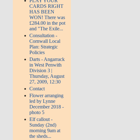
PLAY YOUR
CARDS RIGHT
HAS BEEN
WON! There was
£284.00 in the pot
and "The Exile...
Consultation -
Cornwall Local
Plan: Strategic
Policies
Darts - Angarrack
in West Penwith
Division 3 |
Thursday, August
27, 2009, 12:30
Contact
Flower arranging
led by Lynne
December 2018 -
photo 5
Elf callout -
Sunday (2nd)
morning 9am at
the sheds...