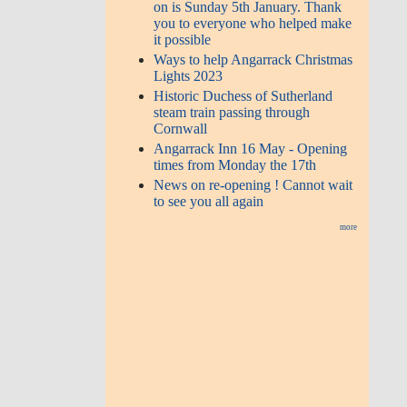
on is Sunday 5th January. Thank
you to everyone who helped make
it possible
Ways to help Angarrack Christmas
Lights 2023
Historic Duchess of Sutherland
steam train passing through
Cornwall
Angarrack Inn 16 May - Opening
times from Monday the 17th
News on re-opening ! Cannot wait
to see you all again
more