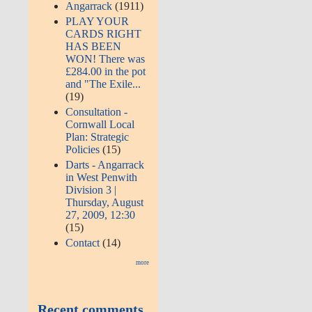
Angarrack
(1911)
PLAY YOUR
CARDS RIGHT
HAS BEEN
WON! There was
£284.00 in the pot
and "The Exile...
(19)
Consultation -
Cornwall Local
Plan: Strategic
Policies
(15)
Darts - Angarrack
in West Penwith
Division 3 |
Thursday, August
27, 2009, 12:30
(15)
Contact
(14)
more
Recent comments