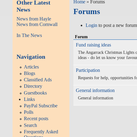
Other Latest
Home
» Forums
News
Forums
News from Hayle
News from Cornwall
Login
to post a new forum
In The News
Forum
Fund raising ideas
The Angarrack Christmas Lights c
Navigation
ideas - do let us know your favour
Articles
Participation
Blogs
Requests for help, opportunities fo
Classified Ads
Directory
General information
Guestbooks
General information
Links
PayPal Subscribe
Polls
Recent posts
Search
Frequently Asked