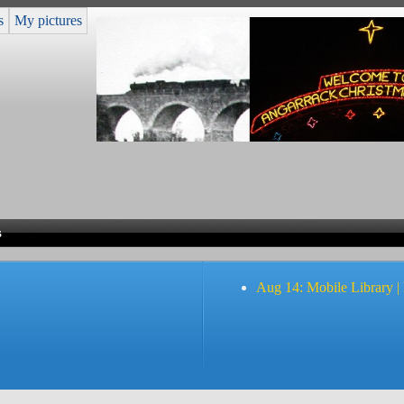
s
My pictures
s
Aug 14: Mobile Library |