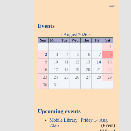
more
Events
«
August 2026
»
Sun
Mon
Tue
Wed
Thu
Fri
Sat
1
2
3
4
5
6
7
8
9
10
11
12
13
14
15
16
17
18
19
20
21
22
23
24
25
26
27
28
29
30
31
Upcoming events
Mobile Library | Friday 14 Aug
2026
(Event)
(6 days)