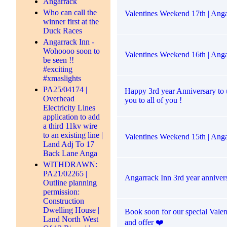
Angarrack
Who can call the
Valentines Weekend 17th | Anga
winner first at the
Duck Races
Angarrack Inn -
Wohoooo soon to
Valentines Weekend 16th | Anga
be seen !!
#exciting
#xmaslights
PA25/04174 |
Happy 3rd year Anniversary to 
Overhead
you to all of you !
Electricity Lines
application to add
a third 11kv wire
to an existing line |
Valentines Weekend 15th | Anga
Land Adj To 17
Back Lane Anga
WITHDRAWN:
PA21/02265 |
Angarrack Inn 3rd year anniver
Outline planning
permission:
Construction
Dwelling House |
Book soon for our special Vale
Land North West
and offer ❤️