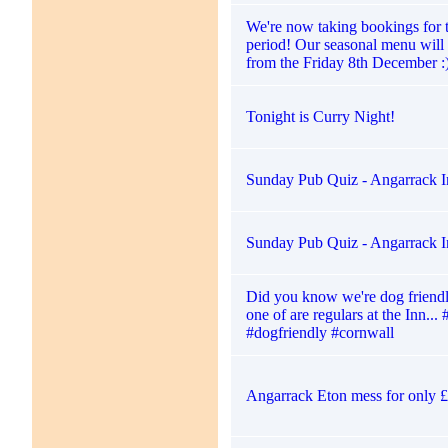
We're now taking bookings for 
period! Our seasonal menu will 
from the Friday 8th December :
Tonight is Curry Night!
Sunday Pub Quiz - Angarrack I
Sunday Pub Quiz - Angarrack I
Did you know we're dog friendl
one of are regulars at the Inn...
#dogfriendly #cornwall
Angarrack Eton mess for only 