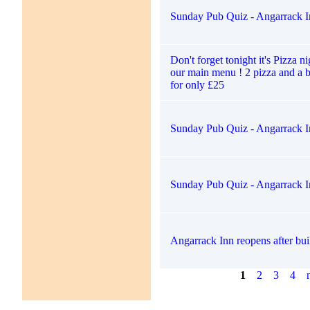
Sunday Pub Quiz - Angarrack I
Don't forget tonight it's Pizza ni
our main menu ! 2 pizza and a b
for only £25
Sunday Pub Quiz - Angarrack I
Sunday Pub Quiz - Angarrack I
Angarrack Inn reopens after bui
1
2
3
4