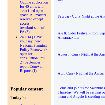
Outline application
for 40 units with
associated open
space. All matters
February Curry Night at the An
reserved except
access
(resubmission of
PA (5)
Ale & Cider Festival - from Sep
240814 | Have
Angarrack Inn
your say: new
National Planning
Policy Framework
open for
August - Curry Night at the An
consultation until
24 September
report Cornwall
Reports (1)
April Curry Night at the Angarr
Come and join us for Valentines
Popular content
Thursday. We will be serving o
menu and Angelo is creating ma
Today's: