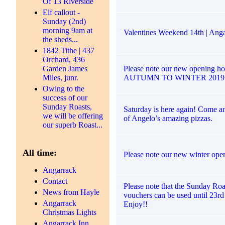
Of 13 Riverside
Elf callout -
Sunday (2nd)
morning 9am at
Valentines Weekend 14th | Anga
the sheds...
1842 Tithe | 437
Orchard, 436
Please note our new opening ho
Garden James
AUTUMN TO WINTER 2019
Miles, junr.
Owing to the
success of our
Sunday Roasts,
Saturday is here again! Come a
we will be offering
of Angelo’s amazing pizzas.
our superb Roast...
All time:
Please note our new winter ope
Angarrack
Contact
Please note that the Sunday Roa
News from Hayle
vouchers can be used until 23r
Angarrack
Enjoy!!
Christmas Lights
Angarrack Inn