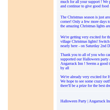
much for all your support ! We 
and continue to give good food 
The Christmas season is just ar
corner! Only a few more days to
the amazing Christmas lights ar
We're getting very excited for 
village Christmas lights! Switch
nearly here - on Saturday 2nd 
Thank you to all of you who c
supported our Halloween party a
Angarrack Inn ! Seems a good 
by all
We're already very excited for 
We hope to see some crazy outfi
there'll be a prize for the best d
Halloween Party | Angarrack In