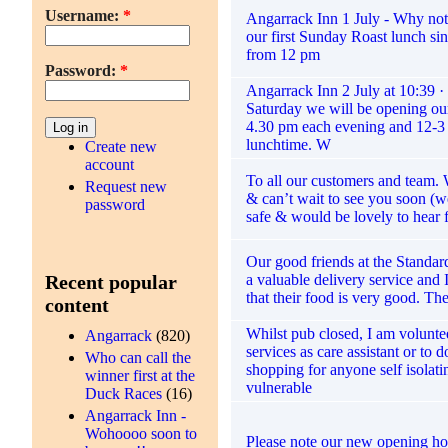
Username:
*
Angarrack Inn 1 July - Why not 
our first Sunday Roast lunch si
from 12 pm
Password:
*
Angarrack Inn 2 July at 10:39 
Saturday we will be opening our
4.30 pm each evening and 12-
lunchtime. W
Create new
account
To all our customers and team.
Request new
& can’t wait to see you soon (w
password
safe & would be lovely to hear
Our good friends at the Standard
a valuable delivery service and
Recent popular
that their food is very good. Th
content
Whilst pub closed, I am volunt
Angarrack
(820)
services as care assistant or to 
Who can call the
shopping for anyone self isolati
winner first at the
vulnerable
Duck Races
(16)
Angarrack Inn -
Wohoooo soon to
Please note our new opening ho