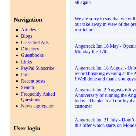
all again
Navigation
We are sorry to say that we will
our take away in view of the pr
restrictions
Articles
Blogs
Classified Ads
Angarrack Inn 16 May - Openin
Directory
Monday the 17th
Guestbooks
Links
Angarrack Inn 18 August - Unb
PayPal Subscribe
record breaking evening at the 
Polls
! Well done and thank you guys 
Recent posts
Search
Angarrack Inn 2 August - 6th y
Frequently Asked
Anniversary of running the Ang
Questions
today . Thanks to all our loyal 
News aggregator
customer
Angarrack Inn 31 July - Dont’t 
this offer which starts on Mond
User login