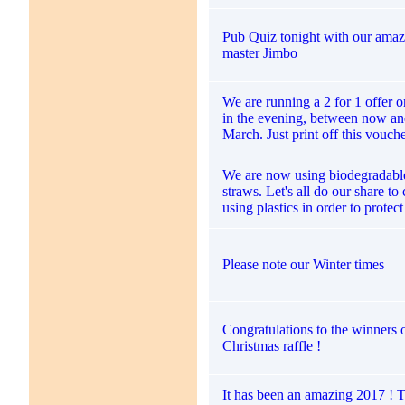
Pub Quiz tonight with our amaz
master Jimbo
We are running a 2 for 1 offer 
in the evening, between now an
March. Just print off this vouch
We are now using biodegradabl
straws. Let's all do our share to
using plastics in order to protec
Please note our Winter times
Congratulations to the winners 
Christmas raffle !
It has been an amazing 2017 ! 