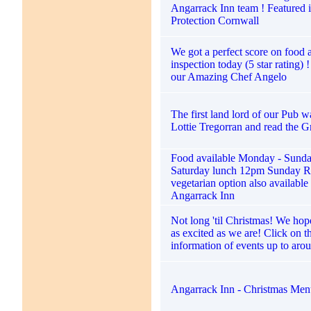
Angarrack Inn team ! Featured i
Protection Cornwall
We got a perfect score on food
inspection today (5 star rating) 
our Amazing Chef Angelo
The first land lord of our Pub 
Lottie Tregorran and read the G
Food available Monday - Sund
Saturday lunch 12pm Sunday R
vegetarian option also available
Angarrack Inn
Not long 'til Christmas! We hope
as excited as we are! Click on t
information of events up to aro
Angarrack Inn - Christmas Me