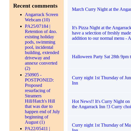
Recent comments
March Curry Night at the Angar
Angarrack Screen
Webcam (10)
PA25/07184 |
It's Pizza Night at the Angarra
Retention of 4no.
have a selection of freshly made
existing holiday
addition to our normal menu - 
pods, swimming
pool, incidental
building, extended
Halloween Party Sat 28th 9pm ti
driveway and
annexe converted
(2)
250905 -
Curry night 1st Thursday of Jun
POSTPONED:
Inn
Proposed
resurfacing of
Steamers
Hill/Hatch's Hill
Hot News!! It's Curry Night on
that was due to
the Angarrack Inn !3 Curry choi
happen end of July
beginning of
August (1)
Curry night 1st Thursday of Ma
PA22/05411 |
Inn