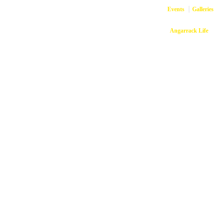
Events
Galleries
Copyright © 2026
Angarrack Life
Ang
Website and hosti