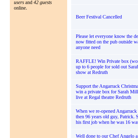
users
and
42 guests
online.
Beer Festival Cancelled
Please let everyone know the defi
now fitted on the pub outside w
anyone need
RAFFLE! Win Private box (wor
up to 6 people for sold out Sara
show at Redruth
Support the Angarrack Christma
win a private box for Sarah Mi
live at Regal theatre Redruth
When we re-opened Angarrack I
then 96 years old guy, Patrick. 
his first job when he was 16 wa
Well done to our Chef Angelo a