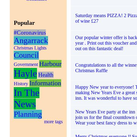
Saturday means PIZZA! 2 Pizzas
of wine £27
Popular
#Coronavirus
Our popular winter offer is back
Angarrack
year . Print out this voucher an
Christmas Lights
out on this fantastic deal!
Council
Harbour
Government
Congratulations to all the winne
Christmas Raffle
Hayle
Health
Information
History
Happy New year to everyone! 
In The
making New Years Eve a great s
inn. It was wonderful to have s
News
New Years Eve party at the inn
Planning
join us for the final countdown o
more tags
Wear your best fancy dress to w
Merry Christmas everyone !! Su