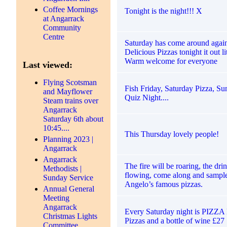
Coffee Mornings
Tonight is the night!!! X
at Angarrack
Community
Centre
Saturday has come around again
Delicious Pizzas tonight it out lit
Warm welcome for everyone
Last viewed:
Flying Scotsman
Fish Friday, Saturday Pizza, S
and Mayflower
Quiz Night....
Steam trains over
Angarrack
Saturday 6th about
10:45....
This Thursday lovely people!
Planning 2023 |
Angarrack
Angarrack
The fire will be roaring, the dri
Methodists |
flowing, come along and sample
Sunday Service
Angelo’s famous pizzas.
Annual General
Meeting
Angarrack
Every Saturday night is PIZZ
Christmas Lights
Pizzas and a bottle of wine £27
Committee