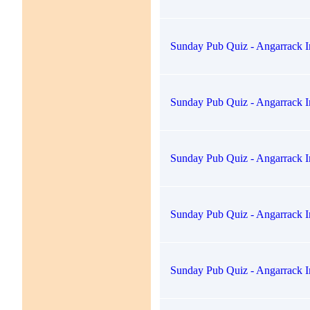
Sunday Pub Quiz - Angarrack I
Sunday Pub Quiz - Angarrack I
Sunday Pub Quiz - Angarrack I
Sunday Pub Quiz - Angarrack I
Sunday Pub Quiz - Angarrack I