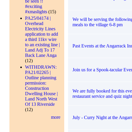
be seen !!
#exciting
#xmaslights
(15)
PA25/04174 |
We will be serving the followi
Overhead
meals to the village 6-8 pm
Electricity Lines
application to add
a third 11kv wire
to an existing line |
Past Events at the Angarrack In
Land Adj To 17
Back Lane Anga
(12)
WITHDRAWN:
Join us for a Spook-tacular Eve
PA21/02265 |
Outline planning
permission:
Construction
We are fully booked for this eve
Dwelling House |
restaurant service and quiz night
Land North West
Of 13 Riverside
(12)
more
July - Curry Night at the Angar