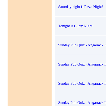
Saturday night is Pizza Night!
Tonight is Curry Night!
Sunday Pub Quiz - Angarrack I
Sunday Pub Quiz - Angarrack I
Sunday Pub Quiz - Angarrack I
Sunday Pub Quiz - Angarrack I