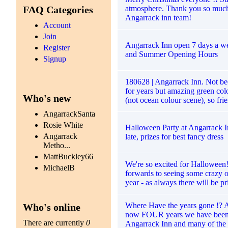
atmosphere. Thank you so muc
FAQ Categories
Angarrack inn team!
Account
Join
Angarrack Inn open 7 days a we
Register
and Summer Opening Hours
Signup
180628 | Angarrack Inn. Not b
for years but amazing green co
Who's new
(not ocean colour scene), so fri
AngarrackSanta
Rosie White
Halloween Party at Angarrack I
Angarrack
late, prizes for best fancy dress
Metho...
MattBuckley66
We're so excited for Halloween
MichaelB
forwards to seeing some crazy ou
year - as always there will be pr
Where Have the years gone !? A
Who's online
now FOUR years we have been 
There are currently
0
Angarrack Inn and many of the 