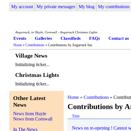
My account
My private messages
My blog
My contributions
Angarrack Life
Angarrack, nr Hayle, Cornwall - Angarrack Christmas Lights
Events
Galleries
Classifieds
FAQs
Contact us
Home
»
Contributions
» Contributions by Angarrack Inn
Village News
Initializing ticker...
Christmas Lights
Initializing ticker...
Other Latest
Home
»
Contributions
» Contribut
News
Contributions by 
News from Hayle
Title
News from Cornwall
News on re-opening ! Cannot wa
In The News