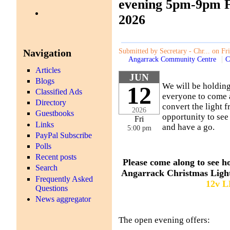
evening 5pm-9pm F
2026
Navigation
Submitted by Secretary - Chr... on Fr
Angarrack Community Centre
C
Articles
JUN
Blogs
We will be holdin
12
Classified Ads
everyone to come a
Directory
convert the light f
2026
Guestbooks
opportunity to see
Fri
Links
and have a go.
5:00 pm
PayPal Subscribe
Polls
Recent posts
Please come along to see h
Search
Angarrack Christmas Ligh
Frequently Asked
12v 
Questions
News aggregator
The open evening offers: