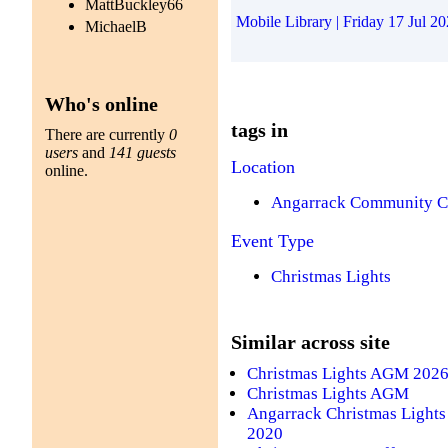
MattBuckley66
Mobile Library | Friday 17 Jul 2
MichaelB
Who's online
tags in
There are currently
0
users
and
141 guests
Location
online.
Angarrack Community C
Event Type
Christmas Lights
Similar across site
Christmas Lights AGM 202
Christmas Lights AGM
Angarrack Christmas Lights
2020