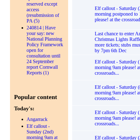
reserved except
Elf callout - Saturday 
access
morning postponed to
(resubmission of
please! at the crossroad
PA (5)
240814 | Have
your say: new
Last chance to enter A
National Planning
Christmas Lights Raffl
Policy Framework
more tickets; stubs mu
open for
by 7pm 6th Dec
consultation until
24 September
Elf callout - Saturday 
report Cornwall
morning 9am please! at
Reports (1)
crossroads...
Elf callout - Saturday (
morning 9am please! at
Popular content
crossroads...
Today's:
Elf callout - Saturday (
morning 9am please! at
Angarrack
crossroads...
Elf callout -
Sunday (2nd)
morning 9am at
Elf callout - Saturday 