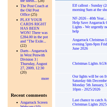
the sheds...
(28)
Elf callout - Sunday (2
The Post Coach at
morning 9am at the she
the Old Post
Office
(25)
NF-2026 - 40th Year...
PLAY YOUR
Help Save Angarrack 
CARDS RIGHT
Lights - We urgently n
HAS BEEN
help
WON! There was
£284.00 in the pot
Angarrack Christmas L
and "The Exile...
evening 5pm-9pm Frid
(22)
June 2026
Darts - Angarrack
in West Penwith
Division 3 |
Christmas Lights AG
Thursday, August
27, 2009, 12:30
(20)
Our lights will be on f
more
Saturday 6th December
Monday 5th January, 5
10pm - 2025/2026
Recent comments
Last chance to catch 
Angarrack Screen
Christmas Lights 2025
Webcam (10)