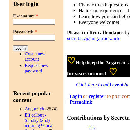
User login
Chance to ask questions
Hands-on experience -
if
Username:
*
Learn how you can help 
Everyone welcome!
Password:
*
Please confirm attendance
by
secretary@angarrack.info
Create new
♡
account
Help keep the Angarrack 
Request new
♡
password
for years to come!
Click here to
add event to
Recent popular
Login
or
register
to post co
content
Permalink
Angarrack
(2574)
Elf callout -
Contributions by Secreta
Sunday (2nd)
morning 9am at
Title