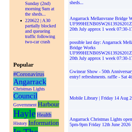
sheds...
Sunday (2nd)
morning 9am at
the sheds...
Angarrack Mellanvrane Bridge 
220622 | A30
UF999HENB0SW2613926201ZG
partially blocked
20th July approx 1 week 07:30-1
and queueing
traffic following
two-car crash
possible last day: Angarrack Mel
Bridge Works
UF999HENB0SW2613926201ZG
20th July approx 1 week 07:30-1
Popular
Gwinear Show - 50th Anniversary
#Coronavirus
entry! refreshments. raffle - Sat 4
Angarrack
Christmas Lights
Council
Mobile Library | Friday 14 Aug 
Harbour
Government
Hayle
Health
Angarrack Christmas Lights ope
Information
History
5pm-9pm Friday 12th June 2026
In The