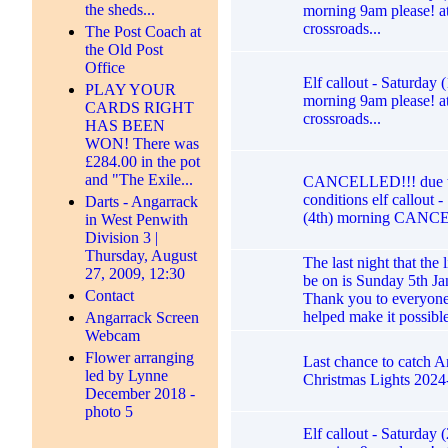
the sheds...
morning 9am please! at
crossroads...
The Post Coach at
the Old Post
Office
Elf callout - Saturday 
PLAY YOUR
morning 9am please! at
CARDS RIGHT
crossroads...
HAS BEEN
WON! There was
£284.00 in the pot
and "The Exile...
CANCELLED!!! due t
conditions elf callout 
Darts - Angarrack
(4th) morning CANC
in West Penwith
Division 3 |
Thursday, August
The last night that the l
27, 2009, 12:30
be on is Sunday 5th Ja
Contact
Thank you to everyon
helped make it possibl
Angarrack Screen
Webcam
Flower arranging
Last chance to catch 
led by Lynne
Christmas Lights 2024
December 2018 -
photo 5
Elf callout - Saturday 