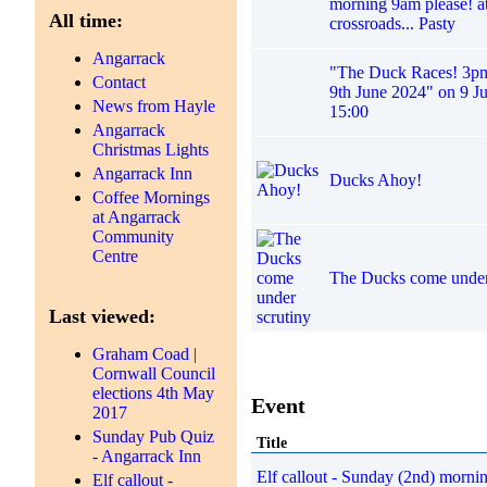
morning 9am please! at
All time:
crossroads... Pasty
Angarrack
"The Duck Races! 3p
Contact
9th June 2024" on 9 J
News from Hayle
15:00
Angarrack
Christmas Lights
Angarrack Inn
Ducks Ahoy!
Coffee Mornings
at Angarrack
Community
Centre
The Ducks come under
Last viewed:
Graham Coad |
Cornwall Council
elections 4th May
Event
2017
Sunday Pub Quiz
Title
- Angarrack Inn
Elf callout - Sunday (2nd) morni
Elf callout -