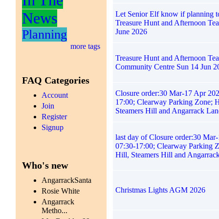
News
Let Senior Elf know if planning t
Treasure Hunt and Afternoon Te
Planning
June 2026
more tags
Treasure Hunt and Afternoon Tea
Community Centre Sun 14 Jun 2
FAQ Categories
Closure order:30 Mar-17 Apr 202
Account
17:00; Clearway Parking Zone; H
Join
Steamers Hill and Angarrack Lan
Register
Signup
last day of Closure order:30 Mar
07:30-17:00; Clearway Parking 
Hill, Steamers Hill and Angarrac
Who's new
AngarrackSanta
Christmas Lights AGM 2026
Rosie White
Angarrack
Metho...