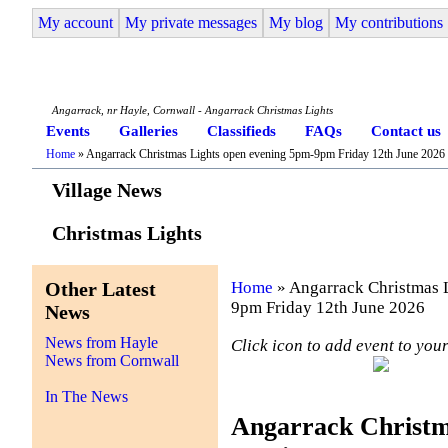
My account
My private messages
My blog
My contributions
Angarrack Life
Angarrack, nr Hayle, Cornwall - Angarrack Christmas Lights
Events
Galleries
Classifieds
FAQs
Contact us
Home
» Angarrack Christmas Lights open evening 5pm-9pm Friday 12th June 2026
Village News
Christmas Lights
Other Latest
Home
» Angarrack Christmas 
9pm Friday 12th June 2026
News
News from Hayle
Click icon to add event to yo
News from Cornwall
In The News
Angarrack Christm