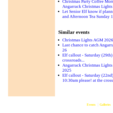
Christmas Party Coffee Morn
Angarrack Christmas Lights
Let Senior Elf know if plann
and Afternoon Tea Sunday 
Similar events
Christmas Lights AGM 202
Last chance to catch Angarr
26
Elf callout - Saturday (29th
crossroads...
Angarrack Christmas Lights -
2025
Elf callout - Saturday (22n
10:30am please! at the cross
Events
Galleries