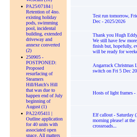
PA25/07184 |
Retention of 4no.
Test run tomorrow, Fri
existing holiday
Dec - 2025/2026
pods, swimming
pool, incidental
building, extended
Thank you Hugh Eddy 
driveway and
We still have few more
annexe converted
finish but, hopefully, 
(2)
will be ready for week
250905 -
POSTPONED:
Angarrack Christmas Li
Proposed
switch on Fri 5 Dec 2
resurfacing of
Steamers
Hill/Hatch's Hill
that was due to
Hosts of light frames 
happen end of July
beginning of
August (1)
PA22/05411 |
Elf callout - Saturday 
Outline application
morning please! at the
for 40 units with
crossroads...
associated open
space. All matters