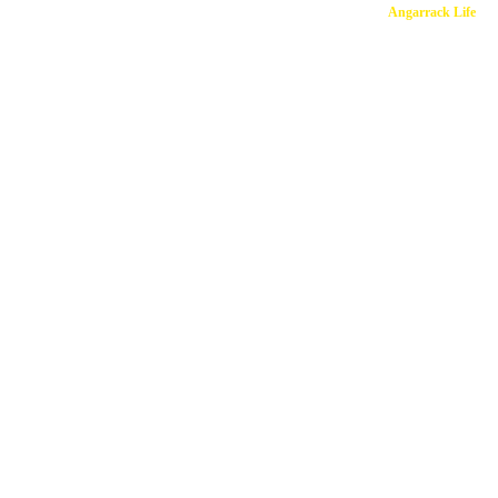
Copyright © 2026
Angarrack Life
Ang
Website and hosti