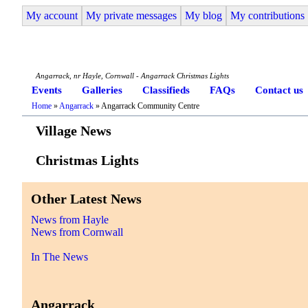
My account
My private messages
My blog
My contributions
Angarrack Life
Angarrack, nr Hayle, Cornwall - Angarrack Christmas Lights
Events
Galleries
Classifieds
FAQs
Contact us
Home
»
Angarrack
» Angarrack Community Centre
Village News
Christmas Lights
Other Latest News
News from Hayle
News from Cornwall
In The News
Angarrack