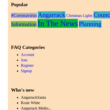
Popular
Angarrack
Counc
#Coronavirus
Christmas Lights
In The News
Planning
Information
FAQ Categories
Account
Join
Register
Signup
Who's new
AngarrackSanta
Rosie White
Angarrack Metho...