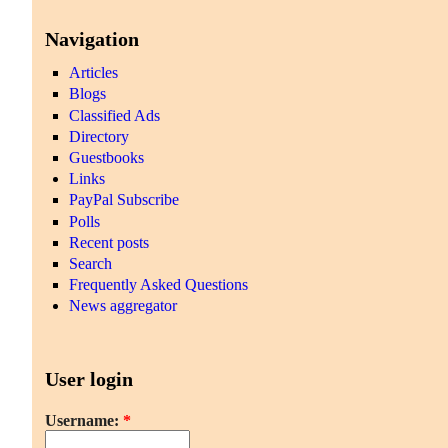
Navigation
Articles
Blogs
Classified Ads
Directory
Guestbooks
Links
PayPal Subscribe
Polls
Recent posts
Search
Frequently Asked Questions
News aggregator
User login
Username:
*