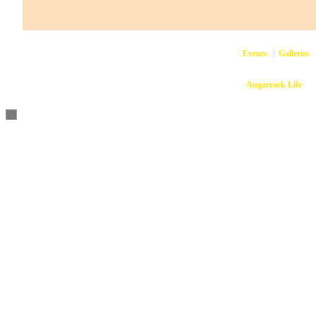
Events
Galleries
Copyright © 2026
Angarrack Life
Ang
Website and hosti