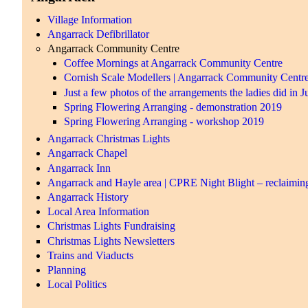
Village Information
Angarrack Defibrillator
Angarrack Community Centre
Coffee Mornings at Angarrack Community Centre
Cornish Scale Modellers | Angarrack Community Centr
Just a few photos of the arrangements the ladies did in 
Spring Flowering Arranging - demonstration 2019
Spring Flowering Arranging - workshop 2019
Angarrack Christmas Lights
Angarrack Chapel
Angarrack Inn
Angarrack and Hayle area | CPRE Night Blight – reclaiming
Angarrack History
Local Area Information
Christmas Lights Fundraising
Christmas Lights Newsletters
Trains and Viaducts
Planning
Local Politics