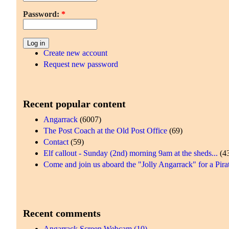
Password:
*
Create new account
Request new password
Recent popular content
Angarrack
(6007)
The Post Coach at the Old Post Office
(69)
Contact
(59)
Elf callout - Sunday (2nd) morning 9am at the sheds...
(4
Come and join us aboard the "Jolly Angarrack" for a Pirat
Recent comments
Angarrack Screen Webcam (10)