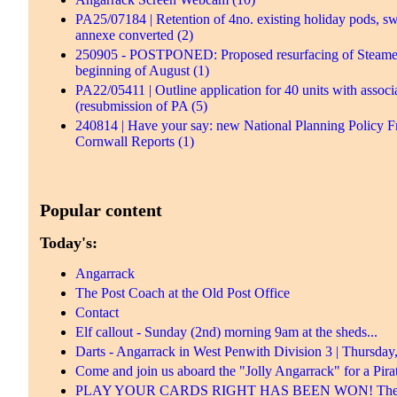
PA25/07184 | Retention of 4no. existing holiday pods, s
annexe converted (2)
250905 - POSTPONED: Proposed resurfacing of Steamers H
beginning of August (1)
PA22/05411 | Outline application for 40 units with associ
(resubmission of PA (5)
240814 | Have your say: new National Planning Policy F
Cornwall Reports (1)
Popular content
Today's:
Angarrack
The Post Coach at the Old Post Office
Contact
Elf callout - Sunday (2nd) morning 9am at the sheds...
Darts - Angarrack in West Penwith Division 3 | Thursday
Come and join us aboard the "Jolly Angarrack" for a Pirat
PLAY YOUR CARDS RIGHT HAS BEEN WON! There was 