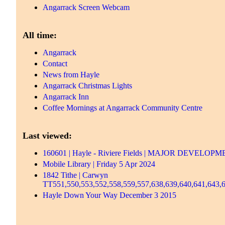
Angarrack Screen Webcam
All time:
Angarrack
Contact
News from Hayle
Angarrack Christmas Lights
Angarrack Inn
Coffee Mornings at Angarrack Community Centre
Last viewed:
160601 | Hayle - Riviere Fields | MAJOR DEV
Mobile Library | Friday 5 Apr 2024
1842 Tithe | Carwyn
TT551,550,553,552,558,559,557,638,639,640,641,643,6
Hayle Down Your Way December 3 2015