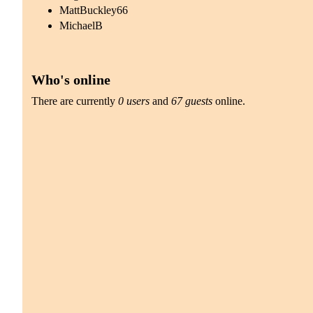
MattBuckley66
MichaelB
Who's online
There are currently
0 users
and
67 guests
online.