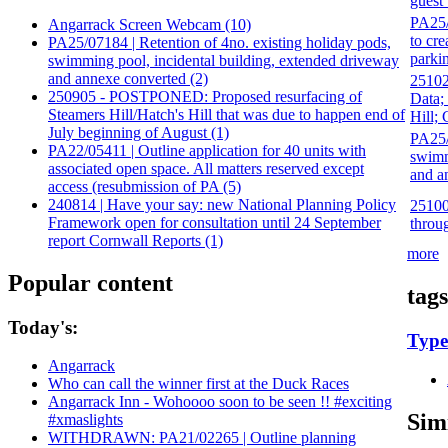
guest
PA25/0
Angarrack Screen Webcam (10)
to cr
PA25/07184 | Retention of 4no. existing holiday pods,
parki
swimming pool, incidental building, extended driveway
and annexe converted (2)
25102
250905 - POSTPONED: Proposed resurfacing of
Data;
Steamers Hill/Hatch's Hill that was due to happen end of
Hill;
July beginning of August (1)
PA25/
PA22/05411 | Outline application for 40 units with
swimm
associated open space. All matters reserved except
and a
access (resubmission of PA (5)
240814 | Have your say: new National Planning Policy
251009
Framework open for consultation until 24 September
throu
report Cornwall Reports (1)
more
Popular content
tags
Today's:
Type
Angarrack
Who can call the winner first at the Duck Races
Angarrack Inn - Wohoooo soon to be seen !! #exciting
Sim
#xmaslights
WITHDRAWN: PA21/02265 | Outline planning