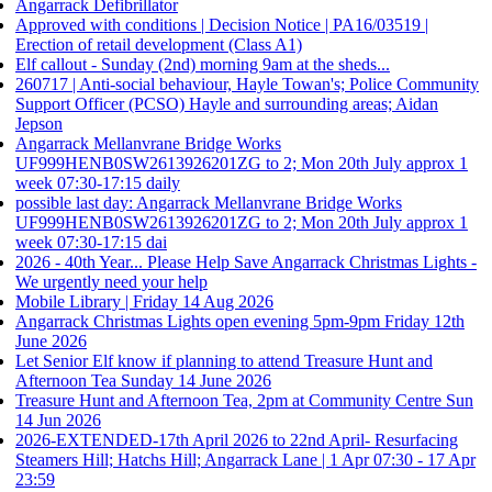
Angarrack Defibrillator
Approved with conditions | Decision Notice | PA16/03519 |
Erection of retail development (Class A1)
Elf callout - Sunday (2nd) morning 9am at the sheds...
260717 | Anti-social behaviour, Hayle Towan's; Police Community
Support Officer (PCSO) Hayle and surrounding areas; Aidan
Jepson
Angarrack Mellanvrane Bridge Works
UF999HENB0SW2613926201ZG to 2; Mon 20th July approx 1
week 07:30-17:15 daily
possible last day: Angarrack Mellanvrane Bridge Works
UF999HENB0SW2613926201ZG to 2; Mon 20th July approx 1
week 07:30-17:15 dai
2026 - 40th Year... Please Help Save Angarrack Christmas Lights -
We urgently need your help
Mobile Library | Friday 14 Aug 2026
Angarrack Christmas Lights open evening 5pm-9pm Friday 12th
June 2026
Let Senior Elf know if planning to attend Treasure Hunt and
Afternoon Tea Sunday 14 June 2026
Treasure Hunt and Afternoon Tea, 2pm at Community Centre Sun
14 Jun 2026
2026-EXTENDED-17th April 2026 to 22nd April- Resurfacing
Steamers Hill; Hatchs Hill; Angarrack Lane | 1 Apr 07:30 - 17 Apr
23:59