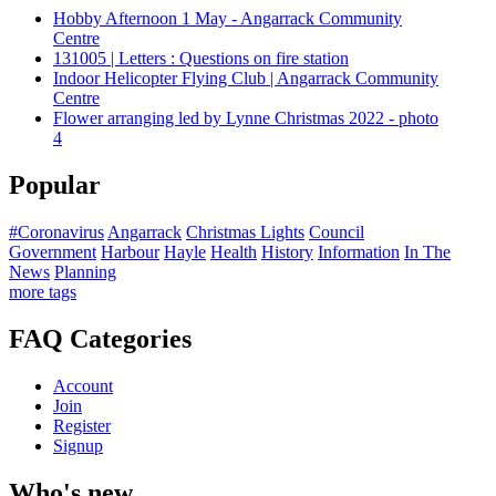
Hobby Afternoon 1 May - Angarrack Community
Centre
131005 | Letters : Questions on fire station
Indoor Helicopter Flying Club | Angarrack Community
Centre
Flower arranging led by Lynne Christmas 2022 - photo
4
Popular
#Coronavirus
Angarrack
Christmas Lights
Council
Government
Harbour
Hayle
Health
History
Information
In The
News
Planning
more tags
FAQ Categories
Account
Join
Register
Signup
Who's new