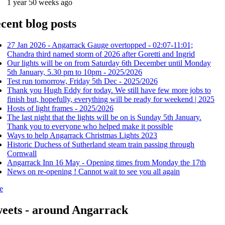
1 year 50 weeks ago
cent blog posts
27 Jan 2026 - Angarrack Gauge overtopped - 02:07-11:01;
Chandra third named storm of 2026 after Goretti and Ingrid
Our lights will be on from Saturday 6th December until Monday
5th January, 5.30 pm to 10pm - 2025/2026
Test run tomorrow, Friday 5th Dec - 2025/2026
Thank you Hugh Eddy for today. We still have few more jobs to
finish but, hopefully, everything will be ready for weekend | 2025
Hosts of light frames - 2025/2026
The last night that the lights will be on is Sunday 5th January.
Thank you to everyone who helped make it possible
Ways to help Angarrack Christmas Lights 2023
Historic Duchess of Sutherland steam train passing through
Cornwall
Angarrack Inn 16 May - Opening times from Monday the 17th
News on re-opening ! Cannot wait to see you all again
e
eets - around Angarrack