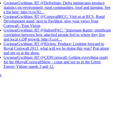
GwinearGwithian: RT @DefraStats: Defra statisticians produce
statistics on environment, rural communities, food and farming. See
a list here: http://t.co/Xl…
GwinearGwithian: RT @CornwallRCC: Visit us at RCS, Rural
Development stand, next to Pavillion, give your views Your
Cornwall : Your Vision
GwinearGwithian: RT @IndorePAC: "Important &amp; significant
correlation between how attached people feel to where they live
and local GDP growth. http://t.co/t…
GwinearGwithian: RT @Riviera_Produce: Looking forward to
Royal Cornwall 2013, what will we be doing this year? Pop along
and see us at the show.
GwinearGwithian: RT @CEPCornwall: Getting everything ready
for the #RoyalCornwallShow - come and see us in the Green
Energy Village stands 3 and 12.
e