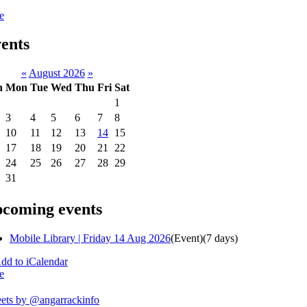
e
ents
«
August 2026
»
n
Mon
Tue
Wed
Thu
Fri
Sat
1
3
4
5
6
7
8
10
11
12
13
14
15
17
18
19
20
21
22
24
25
26
27
28
29
31
coming events
Mobile Library | Friday 14 Aug 2026
(Event)
(7 days)
e
ets by @angarrackinfo