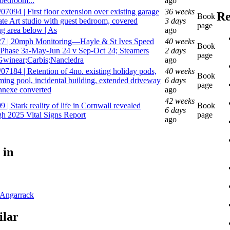
 bedroom...
ago
7094 | First floor extension over existing garage
36 weeks
Re
Book
eate Art studio with guest bedroom, covered
3 days
page
ng area below | As
ago
7 | 20mph Monitoring—Hayle & St Ives Speed
40 weeks
Book
 Phase 3a-May-Jun 24 v Sep-Oct 24; Steamers
2 days
page
 Gwinear;Carbis;Nancledra
ago
07184 | Retention of 4no. existing holiday pods,
40 weeks
Book
ing pool, incidental building, extended driveway
6 days
page
nnexe converted
ago
42 weeks
 | Stark reality of life in Cornwall revealed
Book
6 days
gh 2025 Vital Signs Report
page
ago
 in
Angarrack
ilar