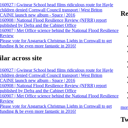
160927 | Gwinear School head films ridiculous route for Hayle
children denied Cornwall Council transport | West Briton
Re
CAINE launch new album - Space | 2016
160908 | National Flood Resilience Review (NFRR) report
published by Defra and the Cabinet Office
160907 | Met Office science behind the National Flood Resilience
Review
Please vote for Angarrack Christmas Lights in Cornwall to get
funding & be even more fantastic in 2016!
lar across site
160927 | Gwinear School head films ridiculous route for Hayle
children denied Cornwall Council transport | West Briton
CAINE launch new album - Space | 2016
160908 | National Flood Resilience Review (NFRR) report
published by Defra and the Cabinet Office
160907 | Met Office science behind the National Flood Resilience
Review
Please vote for Angarrack Christmas Lights in Cornwall to get
mor
funding & be even more fantastic in 2016!
Tw