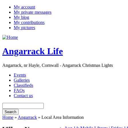
My account
My private messages
My blog
My contributions
My pictures
Angarrack Life
Angarrack, nr Hayle, Cornwall - Angarrack Christmas Lights
Events
Galleries
Classifieds
FAQs
Contact us
Home
»
Angarrack
» Local Area Information