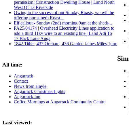
permission: Construction Dwelling House | Land North
West Of 13 Riverside
Owing to the success of our Sunday Roasts, we will be
offering our superb Roast...
Elf callout - Sunday (2nd) morning 9am at the sheds...
PA25/04174 | Overhead Electricity Lines application to
add a third 11kv wire to an existing line | Land Adj To
17 Back Lane Anga
1842 Tithe | 437 Orchard, 436 Garden James Miles, junr.
Simi
All time:
Angarrack
Contact
News from Hayle
Angarrack Christmas Lights
Angarrack Inn
Coffee Mornings at Angarrack Community Centre
Last viewed: