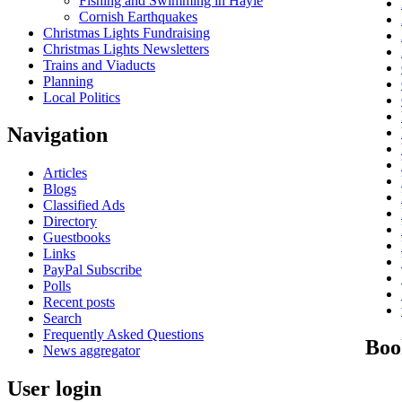
Fishing and Swimming in Hayle
Cornish Earthquakes
Christmas Lights Fundraising
Christmas Lights Newsletters
Trains and Viaducts
Planning
Local Politics
Navigation
Articles
Blogs
Classified Ads
Directory
Guestbooks
Links
PayPal Subscribe
Polls
Recent posts
Search
Frequently Asked Questions
Boo
News aggregator
User login