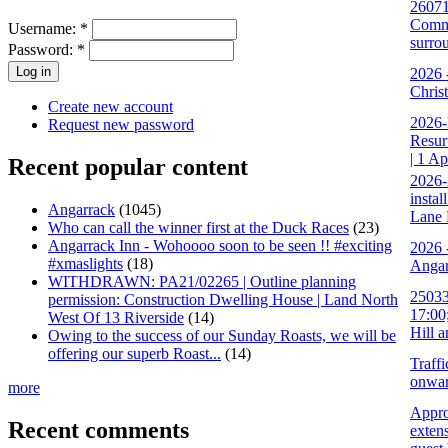
26071
Commu
Username:
*
surro
Password:
*
2026 
Chris
Create new account
2026-
Request new password
Resur
| 1 A
Recent popular content
2026-
instal
Angarrack
(1045)
Lane 
Who can call the winner first at the Duck Races
(23)
Angarrack Inn - Wohoooo soon to be seen !! #exciting
2026 
#xmaslights
(18)
Angar
WITHDRAWN: PA21/02265 | Outline planning
25033
permission: Construction Dwelling House | Land North
17:00
West Of 13 Riverside
(14)
Hill 
Owing to the success of our Sunday Roasts, we will be
offering our superb Roast...
(14)
Traff
onwa
more
Appro
Recent comments
extens