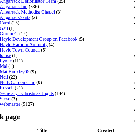
Angarrack Defibrillator Team
(25)
Angarrack Inn
(336)
Angarrack Methodist Chapel
(3)
AngarrackSanta
(2)
Carol
(15)
Gail
(1)
GordonG
(12)
Hayle Development Group on Facebook
(5)
Hayle Harbour Authority
(4)
Hayle Town Council
(5)
louise
(1)
Lynne
(111)
Mal
(1)
MattBuckley66
(9)
Neil
(22)
Neils Garden Care
(9)
Russell
(21)
Secretary - Christmas Lights
(144)
Steve
(3)
webmaster
(5127)
k page
Title
Created