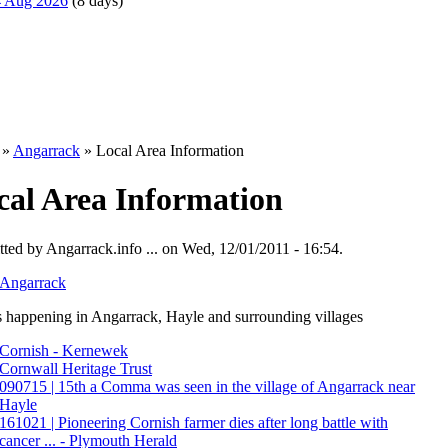
14 Aug 2026
(8 days)
»
Angarrack
» Local Area Information
cal Area Information
ted by Angarrack.info ... on Wed, 12/01/2011 - 16:54.
Angarrack
 happening in Angarrack, Hayle and surrounding villages
Cornish - Kernewek
Cornwall Heritage Trust
090715 | 15th a Comma was seen in the village of Angarrack near
Hayle
161021 | Pioneering Cornish farmer dies after long battle with
cancer ... - Plymouth Herald