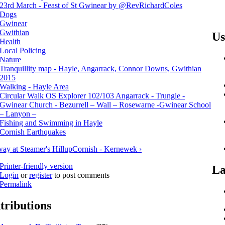
23rd March - Feast of St Gwinear by ‏@RevRichardColes
Dogs
Gwinear
Gwithian
Us
Health
Local Policing
Nature
Tranquillity map - Hayle, Angarrack, Connor Downs, Gwithian
2015
Walking - Hayle Area
Circular Walk OS Explorer 102/103 Angarrack - Trungle -
Gwinear Church - Bezurrell – Wall – Rosewarne -Gwinear School
– Lanyon –
Fishing and Swimming in Hayle
Cornish Earthquakes
way at Steamer's Hill
up
Cornish - Kernewek ›
Printer-friendly version
La
Login
or
register
to post comments
Permalink
tributions