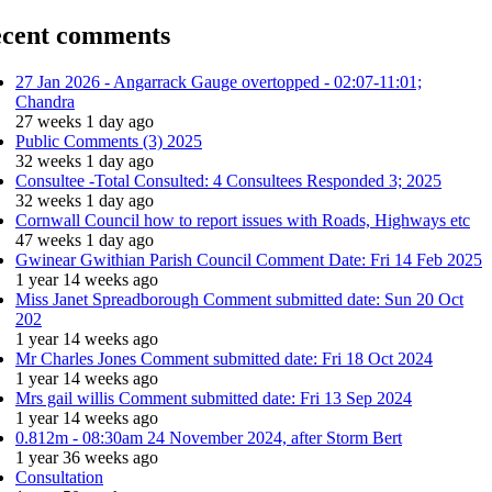
cent comments
27 Jan 2026 - Angarrack Gauge overtopped - 02:07-11:01;
Chandra
27 weeks 1 day ago
Public Comments (3) 2025
32 weeks 1 day ago
Consultee -Total Consulted: 4 Consultees Responded 3; 2025
32 weeks 1 day ago
Cornwall Council how to report issues with Roads, Highways etc
47 weeks 1 day ago
Gwinear Gwithian Parish Council Comment Date: Fri 14 Feb 2025
1 year 14 weeks ago
Miss Janet Spreadborough Comment submitted date: Sun 20 Oct
202
1 year 14 weeks ago
Mr Charles Jones Comment submitted date: Fri 18 Oct 2024
1 year 14 weeks ago
Mrs gail willis Comment submitted date: Fri 13 Sep 2024
1 year 14 weeks ago
0.812m - 08:30am 24 November 2024, after Storm Bert
1 year 36 weeks ago
Consultation