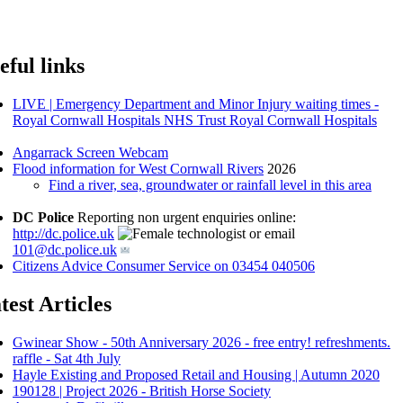
eful links
LIVE | Emergency Department and Minor Injury waiting times -
Royal Cornwall Hospitals NHS Trust Royal Cornwall Hospitals
Angarrack Screen Webcam
Flood information for West Cornwall Rivers
2026
Find a river, sea, groundwater or rainfall level in this area
DC Police
Reporting non urgent enquiries online:
http://dc.police.uk
or email
101@dc.police.uk
Citizens Advice Consumer Service on 03454 040506
test Articles
Gwinear Show - 50th Anniversary 2026 - free entry! refreshments.
raffle - Sat 4th July
Hayle Existing and Proposed Retail and Housing | Autumn 2020
190128 | Project 2026 - British Horse Society