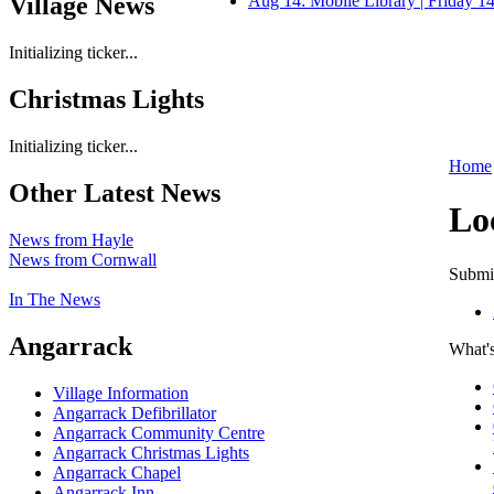
Village News
Aug 14: Mobile Library | Friday 
Initializing ticker...
Christmas Lights
Initializing ticker...
Home
Other Latest News
Lo
News from Hayle
News from Cornwall
Submit
In The News
Angarrack
What's
Village Information
Angarrack Defibrillator
Angarrack Community Centre
Angarrack Christmas Lights
Angarrack Chapel
Angarrack Inn