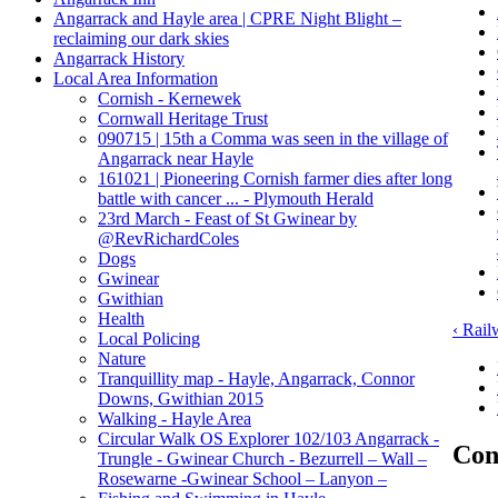
Angarrack and Hayle area | CPRE Night Blight –
reclaiming our dark skies
Angarrack History
Local Area Information
Cornish - Kernewek
Cornwall Heritage Trust
090715 | 15th a Comma was seen in the village of
Angarrack near Hayle
161021 | Pioneering Cornish farmer dies after long
battle with cancer ... - Plymouth Herald
23rd March - Feast of St Gwinear by
‏@RevRichardColes
Dogs
Gwinear
Gwithian
Health
‹ Rail
Local Policing
Nature
Tranquillity map - Hayle, Angarrack, Connor
Downs, Gwithian 2015
Walking - Hayle Area
Circular Walk OS Explorer 102/103 Angarrack -
Con
Trungle - Gwinear Church - Bezurrell – Wall –
Rosewarne -Gwinear School – Lanyon –