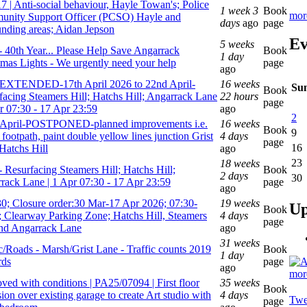
7 | Anti-social behaviour, Hayle Towan's; Police
1 week 3
Book
mor
nity Support Officer (PCSO) Hayle and
days
ago
page
unding areas; Aidan Jepson
Ev
5 weeks
- 40th Year... Please Help Save Angarrack
Book
1 day
tmas Lights - We urgently need your help
page
ago
EXTENDED-17th April 2026 to 22nd April-
16 weeks
Su
Book
facing Steamers Hill; Hatchs Hill; Angarrack Lane
22 hours
page
pr 07:30 - 17 Apr 23:59
ago
2
April-POSTPONED-planned improvements i.e.
16 weeks
Book
9
l footpath, paint double yellow lines junction Grist
4 days
page
16
Hatchs Hill
ago
23
18 weeks
- Resurfacing Steamers Hill; Hatchs Hill;
Book
2 days
30
rack Lane | 1 Apr 07:30 - 17 Apr 23:59
page
ago
0; Closure order:30 Mar-17 Apr 2026; 07:30-
19 weeks
Up
Book
; Clearway Parking Zone; Hatchs Hill, Steamers
4 days
page
and Angarrack Lane
ago
31 weeks
ic/Roads - Marsh/Grist Lane - Traffic counts 2019
Book
1 day
rds
page
ago
mor
ved with conditions | PA25/07094 | First floor
35 weeks
Book
ion over existing garage to create Art studio with
4 days
Twe
page