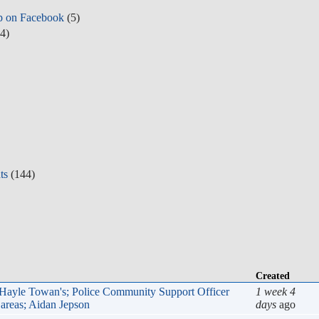
p on Facebook
(5)
4)
ts
(144)
Create
, Hayle Towan's; Police Community Support Officer (PCSO)
1 week
idan Jepson
days
a