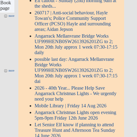
ks 22
Book
June 2026
o
page
Let Senior Elf know if planning to
attend Treasure Hunt and
more
Afternoon Tea Sunday 14 June
2026
Treasure Hunt and Afternoon Tea,
2pm at Community Centre Sun 14
Jun 2026
2026-EXTENDED-17th April
2026 to 22nd April- Resurfacing
Steamers Hill; Hatchs Hill;
Angarrack Lane | 1 Apr 07:30 - 17
more
Apr 23:59
more
Events
«
August 2026
»
Sun
Mon
Tue
Wed
Thu
Fri
Sat
1
2
3
4
5
6
7
8