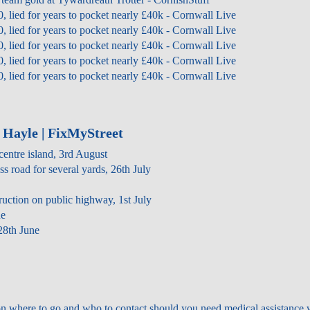
0, lied for years to pocket nearly £40k - Cornwall Live
0, lied for years to pocket nearly £40k - Cornwall Live
0, lied for years to pocket nearly £40k - Cornwall Live
0, lied for years to pocket nearly £40k - Cornwall Live
0, lied for years to pocket nearly £40k - Cornwall Live
 Hayle | FixMyStreet
centre island, 3rd August
ss road for several yards, 26th July
truction on public highway, 1st July
ne
28th June
on where to go and who to contact should you need medical assistance 