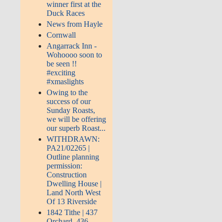
winner first at the
Duck Races
News from Hayle
Cornwall
Angarrack Inn -
Wohoooo soon to
be seen !!
#exciting
#xmaslights
Owing to the
success of our
Sunday Roasts,
we will be offering
our superb Roast...
WITHDRAWN:
PA21/02265 |
Outline planning
permission:
Construction
Dwelling House |
Land North West
Of 13 Riverside
1842 Tithe | 437
Orchard, 436