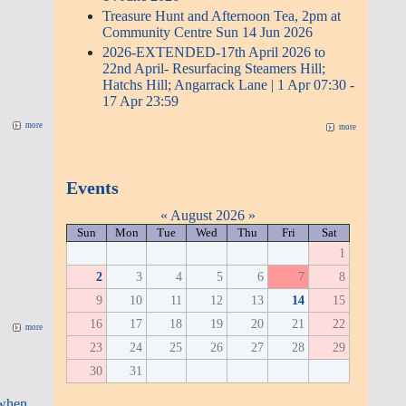
9
10
11
12
13
14
15
16
17
18
19
20
21
22
23
24
25
26
27
28
29
30
31
more
Upcoming events
Mobile Library | Friday 14 Aug
2026
(Event)
(7 days)
more
Recent comments
more
27 Jan 2026 - Angarrack Gauge
overtopped - 02:07-11:01; Chandra
27 weeks 1 day ago
when visiting