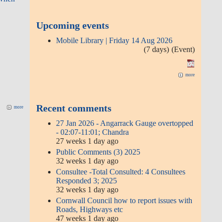
Public Comments (3) 2025
32 weeks 1 day ago
Consultee -Total Consulted: 4
Consultees Responded 3; 2025
32 weeks 1 day ago
Cornwall Council how to report
issues with Roads, Highways etc
47 weeks 1 day ago
Gwinear Gwithian Parish Council
Comment Date: Fri 14 Feb 2025
1 year 14 weeks ago
Miss Janet Spreadborough
more
Comment submitted date: Sun 20
Oct 202
1 year 14 weeks ago
Mr Charles Jones Comment
submitted date: Fri 18 Oct 2024
1 year 14 weeks ago
Mrs gail willis Comment submitted
date: Fri 13 Sep 2024
1 year 14 weeks ago
0.812m - 08:30am 24 November
2024, after Storm Bert
1 year 36 weeks ago