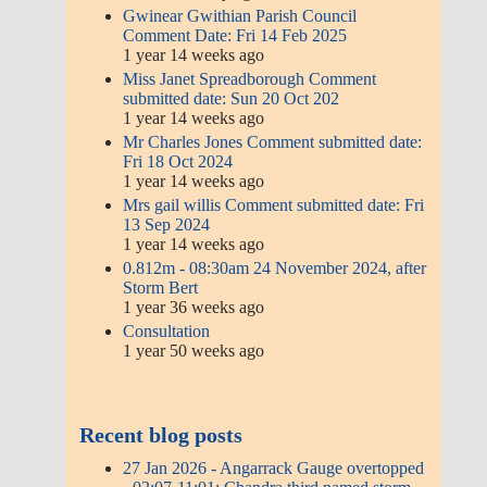
Consultation
1 year 50 weeks ago
Recent blog posts
27 Jan 2026 - Angarrack Gauge
overtopped - 02:07-11:01; Chandra
third named storm of 2026 after
Goretti and Ingrid
Our lights will be on from Saturday
6th December until Monday 5th
January, 5.30 pm to 10pm -
2025/2026
Test run tomorrow, Friday 5th Dec
- 2025/2026
Thank you Hugh Eddy for today.
We still have few more jobs to
finish but, hopefully, everything
will be ready for weekend | 2025
Hosts of light frames - 2025/2026
The last night that the lights will be