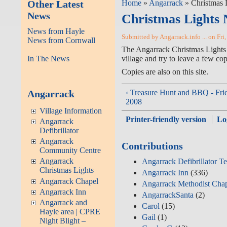
Other Latest
Home
»
Angarrack
» Christmas 
News
Christmas Lights 
News from Hayle
Submitted by Angarrack.info ... on Fri
News from Cornwall
The Angarrack Christmas Lights Co
In The News
try to leave a few copies in the
Copies are also on this site.
Angarrack
‹ Treasure Hunt and BBQ - Fri
2008
Village Information
Printer-friendly version
Lo
Angarrack
Defibrillator
Angarrack
Contributions
Community Centre
Angarrack
Angarrack Defibrillator T
Christmas Lights
Angarrack Inn
(336)
Angarrack Chapel
Angarrack Methodist Cha
Angarrack Inn
AngarrackSanta
(2)
Angarrack and
Carol
(15)
Hayle area | CPRE
Gail
(1)
Night Blight –