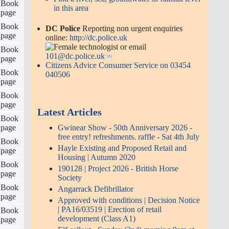
s 2
Book
Elf callout - Sunday (2nd) morning
go
page
9am at the sheds...
ks 1
Book
260717 | Anti-social behaviour,
o
page
Hayle Towan's; Police Community
Support Officer (PCSO) Hayle and
ks 4
Book
surrounding areas; Aidan Jepson
go
page
Angarrack Mellanvrane Bridge
ks 2
Book
Works
go
page
UF999HENB0SW2613926201ZG
ks 4
Book
to 2; Mon 20th July approx 1 week
go
page
07:30-17:15 daily
possible last day: Angarrack
ks 1
Book
Mellanvrane Bridge Works
o
page
UF999HENB0SW2613926201ZG
ks 4
Book
to 2; Mon 20th July approx 1 week
go
page
07:30-17:15 dai
ks 3
Book
2026 - 40th Year... Please Help
go
page
Save Angarrack Christmas Lights -
We urgently need your help
ks 2
Book
Mobile Library | Friday 14 Aug
go
page
2026
ks 6
Book
Angarrack Christmas Lights open
go
page
evening 5pm-9pm Friday 12th