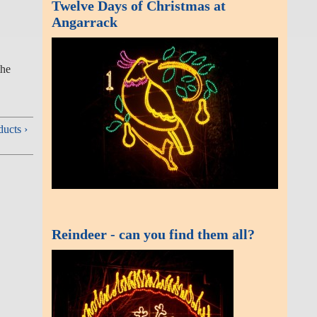
Twelve Days of Christmas at
Angarrack
the village and
Reindeer - can you find them
all?
 and Viaducts ›
Useful links
LIVE | Emergency Department and
Minor Injury waiting times - Royal
Cornwall Hospitals NHS Trust Royal
Cornwall Hospitals
Angarrack Screen Webcam
Flood information for West Cornwall
Rivers
2026
Find a river, sea, groundwater or
rainfall level in this area