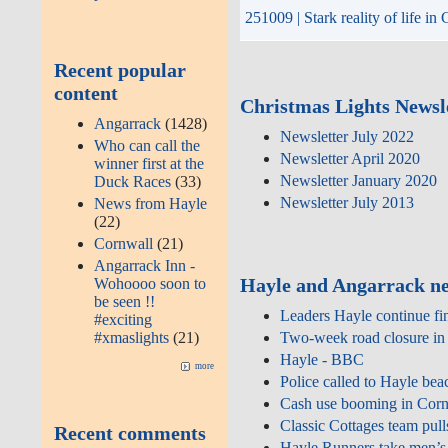
251009 | Stark reality of life i
Recent popular
content
Christmas Lights Newsle
Angarrack
(1428)
Newsletter July 2022
Who can call the
Newsletter April 2020
winner first at the
Newsletter January 2020
Duck Races
(33)
Newsletter July 2013
News from Hayle
(22)
Cornwall
(21)
Angarrack Inn -
Hayle and Angarrack ne
Wohoooo soon to
be seen !!
Leaders Hayle continue fi
#exciting
#xmaslights
(21)
Two‑week road closure in 
Hayle - BBC
more
Police called to Hayle bea
Cash use booming in Cornw
Classic Cottages team pull
Recent comments
Hayle Runners take men’s 