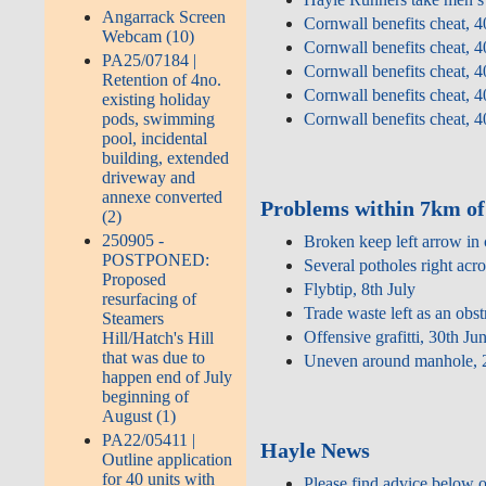
Angarrack Screen
Cornwall benefits cheat, 4
Webcam (10)
Cornwall benefits cheat, 4
PA25/07184 |
Cornwall benefits cheat, 4
Retention of 4no.
Cornwall benefits cheat, 4
existing holiday
pods, swimming
Cornwall benefits cheat, 4
pool, incidental
building, extended
driveway and
annexe converted
Problems within 7km of
(2)
250905 -
Broken keep left arrow in 
POSTPONED:
Several potholes right acro
Proposed
Flybtip, 8th July
resurfacing of
Trade waste left as an obs
Steamers
Offensive grafitti, 30th Ju
Hill/Hatch's Hill
that was due to
Uneven around manhole, 
happen end of July
beginning of
August (1)
PA22/05411 |
Hayle News
Outline application
for 40 units with
Please find advice below 