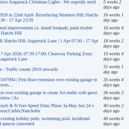
 Save Angarrack Christmas Lights - We urgently need your
5 week
days
a
 to 22nd April- Resurfacing Steamers Hill; Hatchs Hill;
16 wee
 17 Apr 23:59
day
ag
improvements i.e. install footpath, paint double yellow
16 wee
 Hill
days
a
18 wee
l; Hatchs Hill; Angarrack Lane | 1 Apr 07:30 - 17 Apr 23:59
days
a
17 Apr 2026; 07:30-17:00; Clearway Parking Zone; Hatchs
19 wee
ack Lane
days
a
31 wee
e - Traffic counts 2019 onwards
day
ag
07094 | First floor extension over existing garage to create
35 wee
.
days
a
on over existing garage to create Art studio with guest
36 wee
below | As
days
a
yle & St Ives Speed Data; Phase 3a-May-Jun 24 v Sep-Oct
40 wee
bis;Nancledra
days
a
existing holiday pods, swimming pool, incidental building,
40 wee
converted
days
a