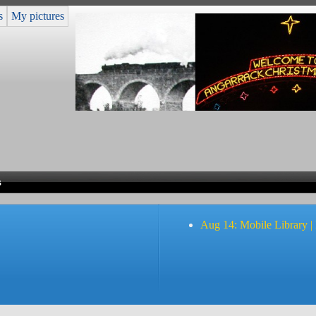
s
My pictures
s
Aug 14: Mobile Library |