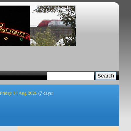
 Friday 14 Aug 2026
(7 days)