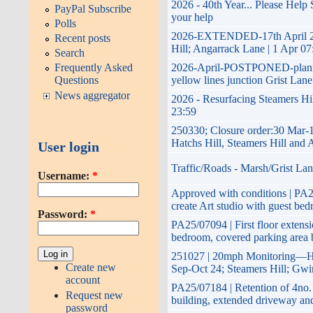
2026 - 40th Year... Please Help
PayPal Subscribe
help
Polls
2026-EXTENDED-17th April 2026
Recent posts
Angarrack Lane | 1 Apr 07:30 -
Search
2026-April-POSTPONED-planned 
Frequently Asked
lines junction Grist Lane Hatchs
Questions
News aggregator
2026 - Resurfacing Steamers Hil
250330; Closure order:30 Mar-
Hill, Steamers Hill and Angarr
User login
Traffic/Roads - Marsh/Grist Lan
Username:
*
Approved with conditions | PA25/
Art studio with guest bedroom..
Password:
*
PA25/07094 | First floor extensi
bedroom, covered parking area 
251027 | 20mph Monitoring—Ha
Create new
24; Steamers Hill; Gwinear;Car
account
PA25/07184 | Retention of 4no. 
Request new
extended driveway and annexe 
password