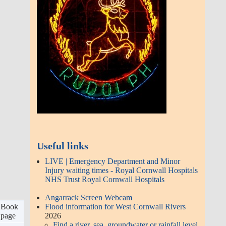
DC Police
Reporting non urgent
enquiries online:
http://dc.police.uk
or email
101@dc.police.uk
Citizens Advice Consumer Service on
03454 040506
Latest Articles
Gwinear Show - 50th Anniversary
2026 - free entry! refreshments.
raffle - Sat 4th July
Hayle Existing and Proposed
Retail and Housing | Autumn 2020
190128 | Project 2026 - British
Horse Society
Angarrack Defibrillator
d
Approved with conditions |
 4
Book
Decision Notice | PA16/03519 |
go
page
Erection of retail development
(Class A1)