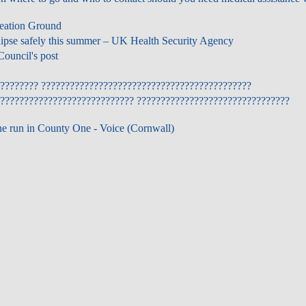
reation Ground
lipse safely this summer – UK Health Security Agency
ouncil's post
???????? ????????????????????????????????????????????
???????????????????????????? ????????????????????????????????
ne run in County One - Voice (Cornwall)