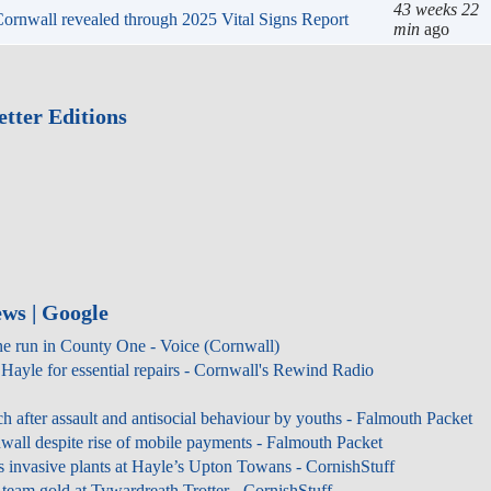
43 wee
n Cornwall revealed through 2025 Vital Signs Report
min
ag
tter Editions
ws | Google
ne run in County One - Voice (Cornwall)
Hayle for essential repairs - Cornwall's Rewind Radio
ch after assault and antisocial behaviour by youths - Falmouth Packet
all despite rise of mobile payments - Falmouth Packet
s invasive plants at Hayle’s Upton Towans - CornishStuff
team gold at Tywardreath Trotter - CornishStuff