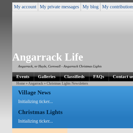
My account
My private messages
My blog
My contribution
Angarrack Life
Angarrack, nr Hayle, Cornwall - Angarrack Christmas Lights
Events
Galleries
Classifieds
FAQs
Contact u
Home
»
Angarrack
» Christmas Lights Newsletters
Village News
Initializing ticker...
Christmas Lights
Initializing ticker...