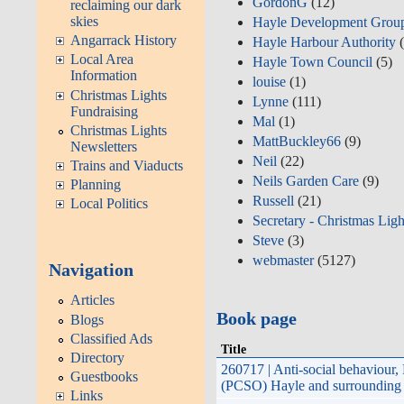
GordonG
(12)
reclaiming our dark
skies
Hayle Development Grou
Angarrack History
Hayle Harbour Authority
(
Local Area
Hayle Town Council
(5)
Information
louise
(1)
Christmas Lights
Lynne
(111)
Fundraising
Mal
(1)
Christmas Lights
MattBuckley66
(9)
Newsletters
Neil
(22)
Trains and Viaducts
Neils Garden Care
(9)
Planning
Russell
(21)
Local Politics
Secretary - Christmas Ligh
Steve
(3)
webmaster
(5127)
Navigation
Articles
Book page
Blogs
Classified Ads
Title
Directory
260717 | Anti-social behaviour
Guestbooks
Hayle and surrounding areas; A
Links