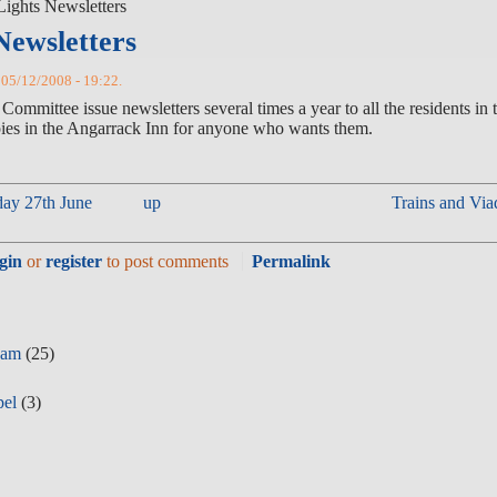
Lights Newsletters
Newsletters
, 05/12/2008 - 19:22.
mmittee issue newsletters several times a year to all the residents in 
 Angarrack Inn for anyone who wants them.
day 27th June
up
Trains
gin
or
register
to post comments
Permalink
eam
(25)
pel
(3)