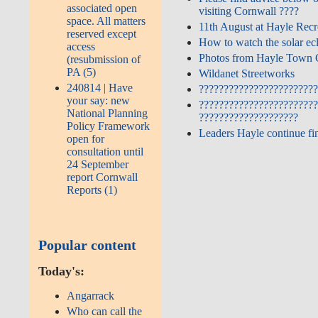
associated open
Cornwall ????
space. All matters
11th August at Hayle Rec
reserved except
How to watch the solar ec
access
Photos from Hayle Town C
(resubmission of
PA (5)
Wildanet Streetworks
240814 | Have
????????????????????????
your say: new
????????????????????????
National Planning
????????????????????
Policy Framework
Leaders Hayle continue fi
open for
consultation until
24 September
report Cornwall
Reports (1)
Popular content
Today's:
Angarrack
Who can call the