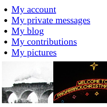
My account
My private messages
My blog
My contributions
My pictures