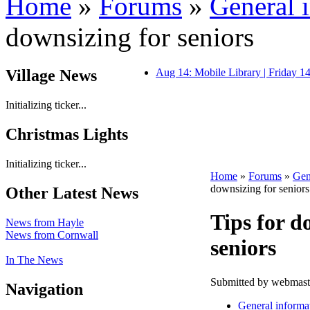
Home
»
Forums
»
General 
downsizing for seniors
Village News
Aug 14: Mobile Library | Friday 
Initializing ticker...
Christmas Lights
Initializing ticker...
Home
»
Forums
»
Gen
downsizing for seniors
Other Latest News
Tips for d
News from Hayle
News from Cornwall
seniors
In The News
Submitted by webmaste
Navigation
General informa