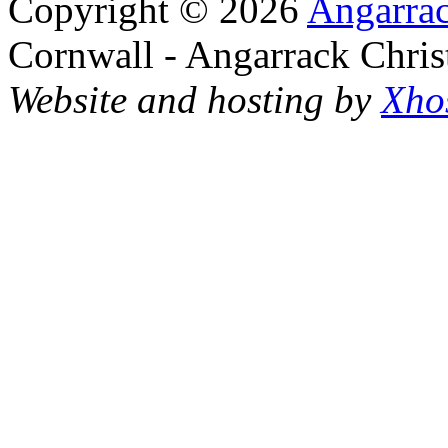
Copyright © 2026
Angarrac
Cornwall - Angarrack Chris
Website and hosting by
Xho