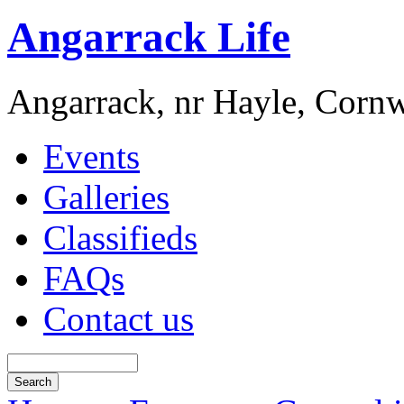
Angarrack Life
Angarrack, nr Hayle, Cornw
Events
Galleries
Classifieds
FAQs
Contact us