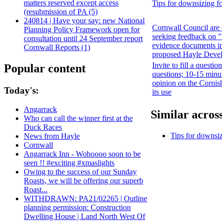
matters reserved except access
Tips for downsizing fo
(resubmission of PA (5)
240814 | Have your say: new National
Cornwall Council are 
Planning Policy Framework open for
seeking feedback on 
consultation until 24 September report
evidence documents in
Cornwall Reports (1)
proposed Hayle Deve
Invite to fill a questio
Popular content
questions; 10-15 minu
opinion on the Cornis
Today's:
its use
Angarrack
Similar across
Who can call the winner first at the
Duck Races
Tips for downsiz
News from Hayle
Cornwall
Angarrack Inn - Wohoooo soon to be
seen !! #exciting #xmaslights
Owing to the success of our Sunday
Roasts, we will be offering our superb
Roast...
WITHDRAWN: PA21/02265 | Outline
planning permission: Construction
Dwelling House | Land North West Of