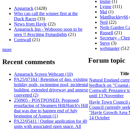
louise
(1)
Lynne
(111)
Angarrack
(1428)
Mal
(1)
Who can call the winner first at the
MattBuckley66
Duck Races
(33)
Neil
(22)
News from Hayle
(22)
Neils Garden C
Angarrack Inn - Wohoooo soon to be
Russell
(21)
seen !! #exciting #xmaslights
(21)
Secretary - Chri
Cornwall
(21)
Steve
(3)
webmaster
(512
more
Forum topic
Recent comments
Title
Angarrack Screen Webcam (10)
PA25/07184 | Retention of 4no. existing
Natural England curre
holiday pods, swimming pool, incidental
feedback on "Coastal 
building, extended driveway and annexe
Cornwall: Penzance t
converted (2)
until 13 November
250905 - POSTPONED: Proposed
Hayle Town Council 
resurfacing of Steamers Hill/Hatch's Hill
Council currently see
that was due to happen end of July
"Hayle Growth Area M
beginning of August (1)
14 October
PA22/05411 | Outline application for 40
units with associated open space. All