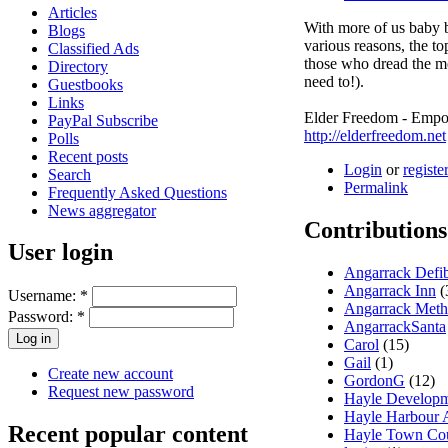
Articles
With more of us baby b
Blogs
various reasons, the top
Classified Ads
those who dread the mo
Directory
need to!).
Guestbooks
Links
Elder Freedom - Empo
PayPal Subscribe
http://elderfreedom.net
Polls
Recent posts
Login
or
registe
Search
Permalink
Frequently Asked Questions
News aggregator
Contributions
User login
Angarrack Defib
Angarrack Inn
(
Username:
*
Angarrack Meth
Password:
*
AngarrackSanta
Carol
(15)
Gail
(1)
Create new account
GordonG
(12)
Request new password
Hayle Developm
Hayle Harbour A
Recent popular content
Hayle Town Cou