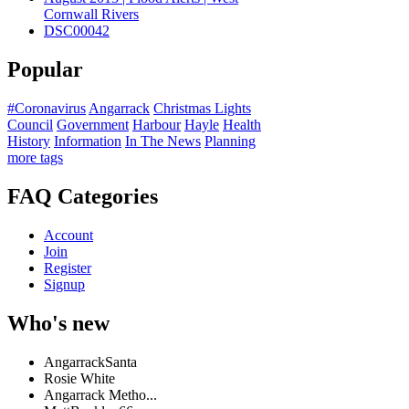
Cornwall Rivers
DSC00042
Popular
#Coronavirus
Angarrack
Christmas Lights
Council
Government
Harbour
Hayle
Health
History
Information
In The News
Planning
more tags
FAQ Categories
Account
Join
Register
Signup
Who's new
AngarrackSanta
Rosie White
Angarrack Metho...