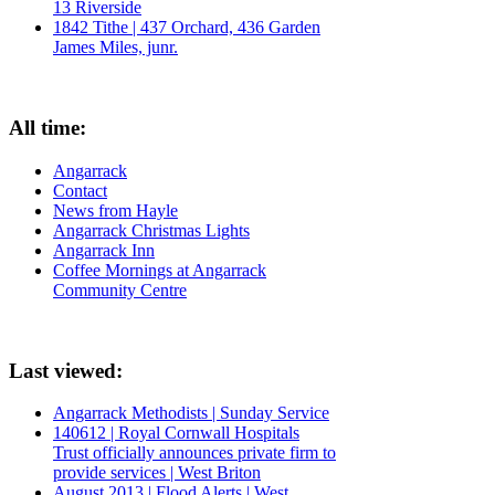
13 Riverside
1842 Tithe | 437 Orchard, 436 Garden
James Miles, junr.
All time:
Angarrack
Contact
News from Hayle
Angarrack Christmas Lights
Angarrack Inn
Coffee Mornings at Angarrack
Community Centre
Last viewed:
Angarrack Methodists | Sunday Service
140612 | Royal Cornwall Hospitals
Trust officially announces private firm to
provide services | West Briton
August 2013 | Flood Alerts | West