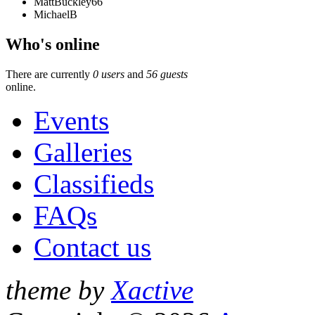
MattBuckley66
MichaelB
Who's online
There are currently
0 users
and
56 guests
online.
Events
Galleries
Classifieds
FAQs
Contact us
theme by
Xactive